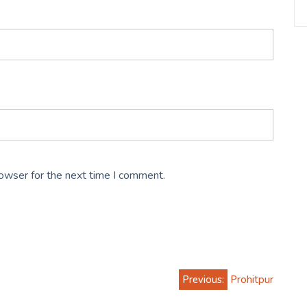
rowser for the next time I comment.
Previous:
Prohitpur