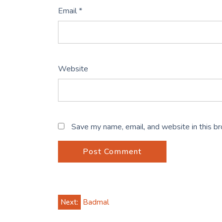
Email
*
Website
Save my name, email, and website in this b
Post
Next:
Badmal