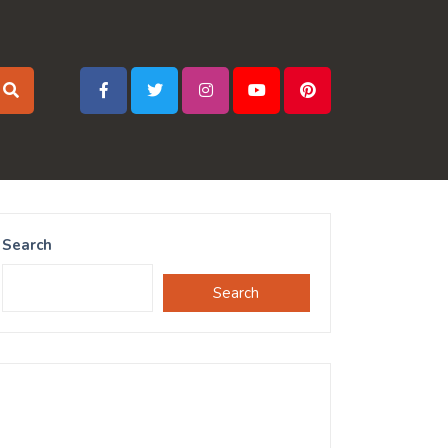
Search
Search