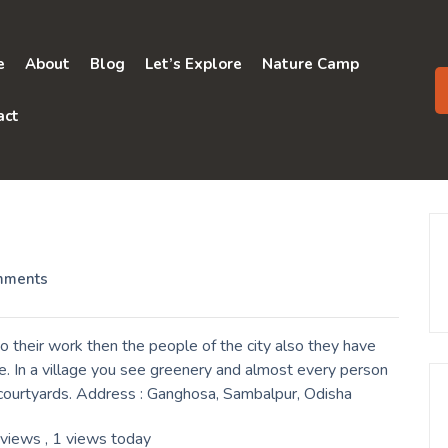
e
About
Blog
Let’s Explore
Nature Camp
act
mments
 their work then the people of the city also they have
e. In a village you see greenery and almost every person
ir courtyards. Address : Ganghosa, Sambalpur, Odisha
 views
, 1 views today