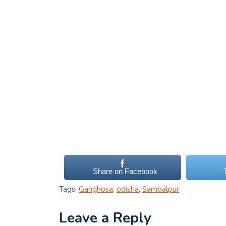
Share on Facebook
Tags:
Ganghosa
,
odisha
,
Sambalpur
Leave a Reply