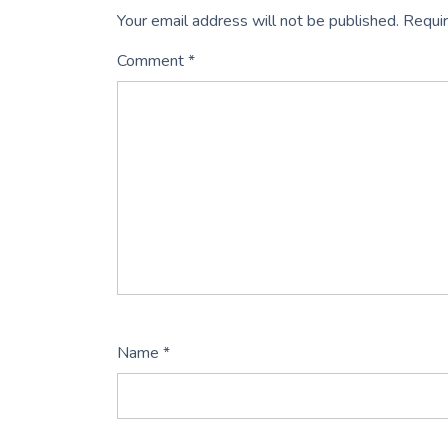
Your email address will not be published.
Requir
Comment
*
Name
*