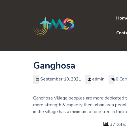
Skip
to
content
Hom
Cont
Ganghosa
September 10, 2021
admin
0 Co
Ganghosa Village peoples are more dedicated to
more strength & capacity then urban area peopl
in the village has a minimum of one tree in the
37 total