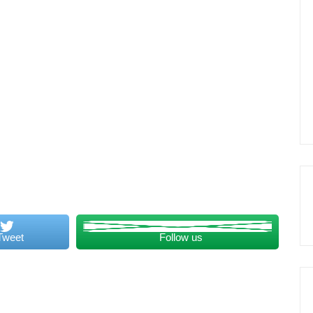
Tweet
Follow us