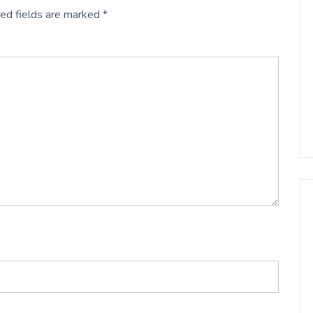
ed fields are marked
*