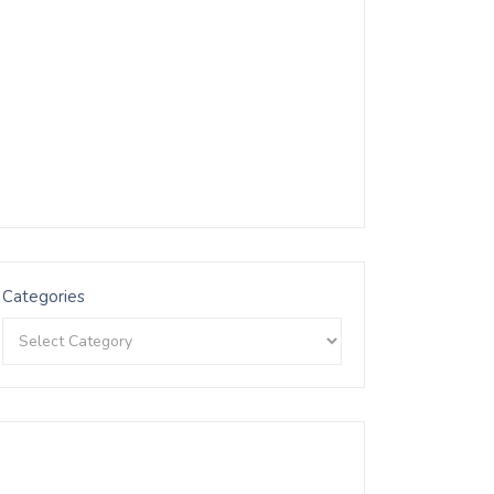
Categories