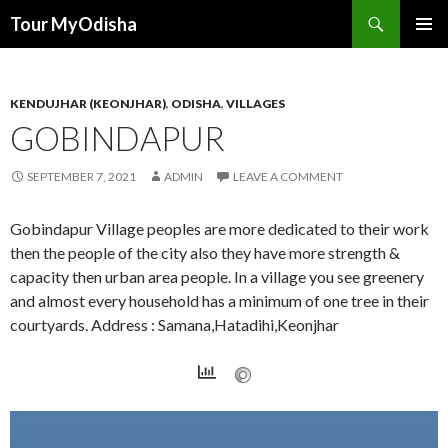
Tour MyOdisha
SKIP
PRIMAR
TO
MENU
CONTENT
KENDUJHAR (KEONJHAR)
,
ODISHA
,
VILLAGES
GOBINDAPUR
SEPTEMBER 7, 2021
ADMIN
LEAVE A COMMENT
Gobindapur Village peoples are more dedicated to their work
then the people of the city also they have more strength &
capacity then urban area people. In a village you see greenery
and almost every household has a minimum of one tree in their
courtyards. Address : Samana,Hatadihi,Keonjhar