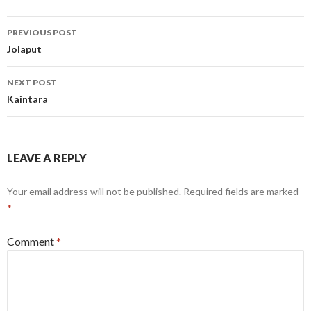
Post
PREVIOUS POST
navigation
Jolaput
NEXT POST
Kaintara
LEAVE A REPLY
Your email address will not be published.
Required fields are marked
*
Comment
*