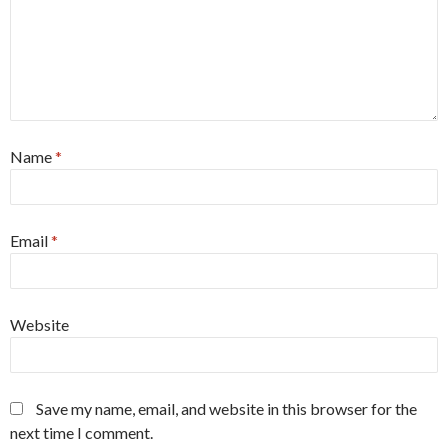
Name
*
Email
*
Website
Save my name, email, and website in this browser for the
next time I comment.