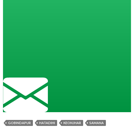
GOBINDAPUR
HATADIHI
KEONJHAR
SAMANA