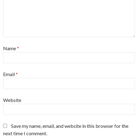
Name
*
Email
*
Website
Save my name, email, and website in this browser for the
next time I comment.