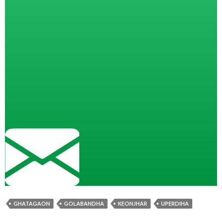
GHATAGAON
GOLABANDHA
KEONJHAR
UPERDIHA