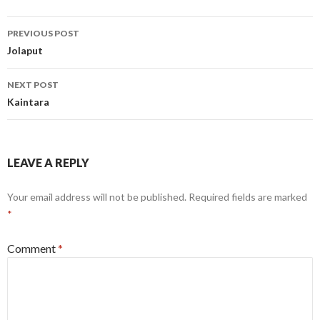
Post
PREVIOUS POST
navigation
Jolaput
NEXT POST
Kaintara
LEAVE A REPLY
Your email address will not be published.
Required fields are marked
*
Comment
*