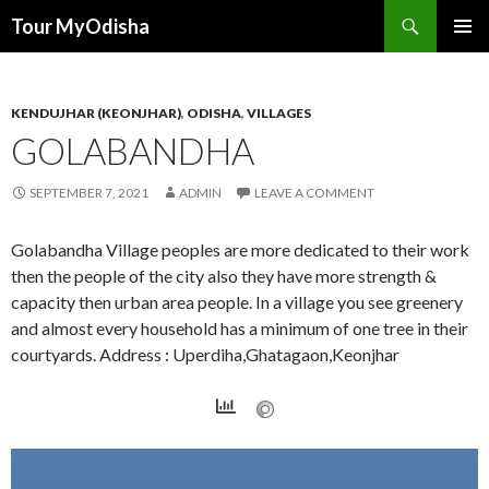
Tour MyOdisha
SKIP
PRIMAR
TO
MENU
CONTENT
KENDUJHAR (KEONJHAR)
,
ODISHA
,
VILLAGES
GOLABANDHA
SEPTEMBER 7, 2021
ADMIN
LEAVE A COMMENT
Golabandha Village peoples are more dedicated to their work
then the people of the city also they have more strength &
capacity then urban area people. In a village you see greenery
and almost every household has a minimum of one tree in their
courtyards. Address : Uperdiha,Ghatagaon,Keonjhar