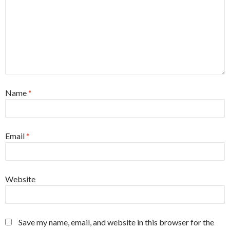
Name
*
Email
*
Website
Save my name, email, and website in this browser for the