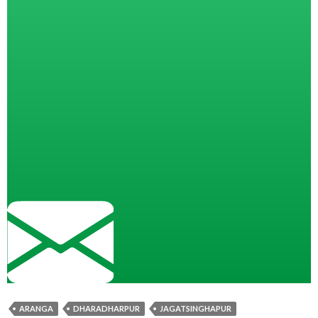
ARANGA
DHARADHARPUR
JAGATSINGHAPUR