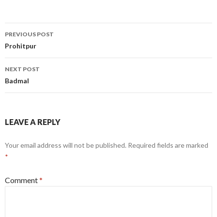
Post
PREVIOUS POST
navigation
Prohitpur
NEXT POST
Badmal
LEAVE A REPLY
Your email address will not be published.
Required fields are marked
*
Comment
*