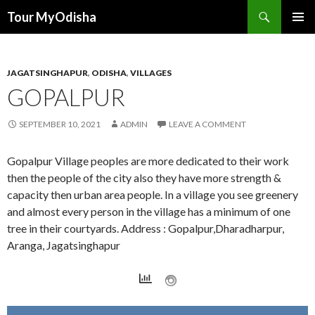
Tour MyOdisha
SKIP
PRIMAR
TO
MENU
CONTENT
JAGATSINGHAPUR
,
ODISHA
,
VILLAGES
GOPALPUR
SEPTEMBER 10, 2021
ADMIN
LEAVE A COMMENT
Gopalpur Village peoples are more dedicated to their work
then the people of the city also they have more strength &
capacity then urban area people. In a village you see greenery
and almost every person in the village has a minimum of one
tree in their courtyards. Address : Gopalpur,Dharadharpur,
Aranga, Jagatsinghapur