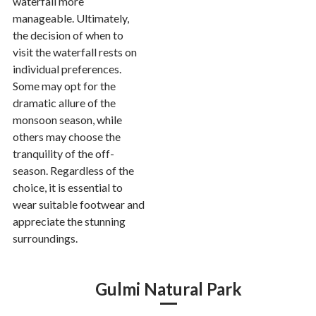
waterfall more
manageable. Ultimately,
the decision of when to
visit the waterfall rests on
individual preferences.
Some may opt for the
dramatic allure of the
monsoon season, while
others may choose the
tranquility of the off-
season. Regardless of the
choice, it is essential to
wear suitable footwear and
appreciate the stunning
surroundings.
Gulmi Natural Park