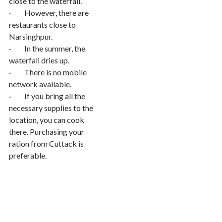
close to the waterfall.
· However, there are
restaurants close to
Narsinghpur.
· In the summer, the
waterfall dries up.
· There is no mobile
network available.
· If you bring all the
necessary supplies to the
location, you can cook
there. Purchasing your
ration from Cuttack is
preferable.