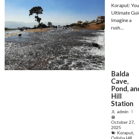
Koraput: You
Ultimate Gui
Imagine a
rush…
Balda
Cave,
Pond, an
Hill
Station
admin
October 27,
2025
Koraput
,
Odisha Hill