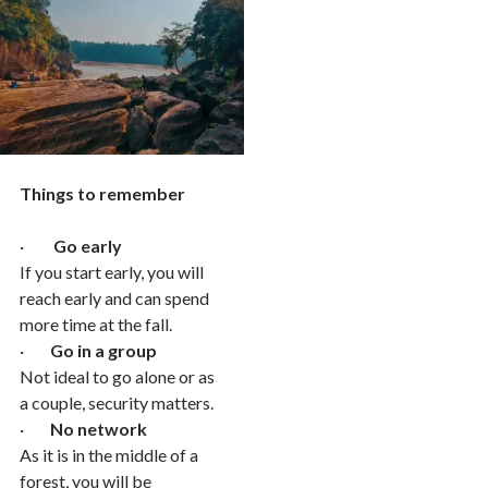
Things to remember
·
Go early
If you start early, you will
reach early and can spend
more time at the fall.
·
Go in a group
Not ideal to go alone or as
a couple, security matters.
·
No network
As it is in the middle of a
forest, you will be