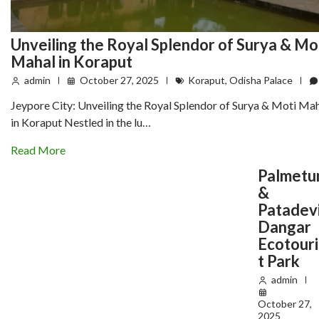
Unveiling the Royal Splendor of Surya & Mo
Mahal in Koraput
admin
October 27, 2025
Koraput
,
Odisha Palace
Jeypore City: Unveiling the Royal Splendor of Surya & Moti Ma
in Koraput Nestled in the lu…
Read More
Palmet
&
Patadev
Dangar
Ecotouri
t Park
admin
October 27,
2025