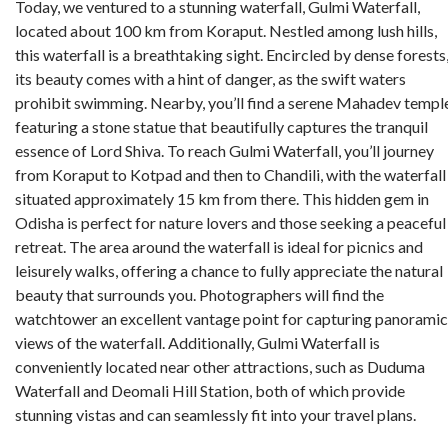
Today, we ventured to a stunning waterfall, Gulmi Waterfall,
located about 100 km from Koraput. Nestled among lush hills,
this waterfall is a breathtaking sight. Encircled by dense forests
its beauty comes with a hint of danger, as the swift waters
prohibit swimming. Nearby, you’ll find a serene Mahadev templ
featuring a stone statue that beautifully captures the tranquil
essence of Lord Shiva. To reach Gulmi Waterfall, you’ll journey
from Koraput to Kotpad and then to Chandili, with the waterfall
situated approximately 15 km from there. This hidden gem in
Odisha is perfect for nature lovers and those seeking a peaceful
retreat. The area around the waterfall is ideal for picnics and
leisurely walks, offering a chance to fully appreciate the natural
beauty that surrounds you. Photographers will find the
watchtower an excellent vantage point for capturing panoramic
views of the waterfall. Additionally, Gulmi Waterfall is
conveniently located near other attractions, such as Duduma
Waterfall and Deomali Hill Station, both of which provide
stunning vistas and can seamlessly fit into your travel plans.