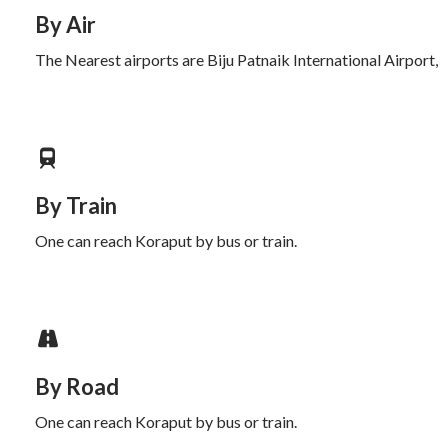
By Air
The Nearest airports are Biju Patnaik International Airport,
By Train
One can reach Koraput by bus or train.
By Road
One can reach Koraput by bus or train.