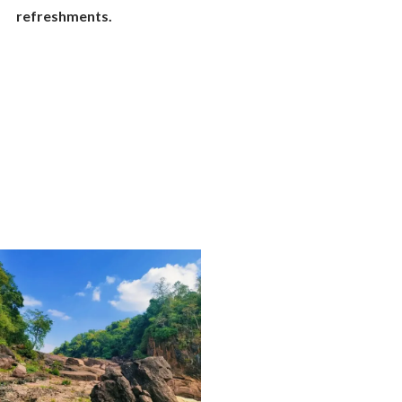
refreshments.