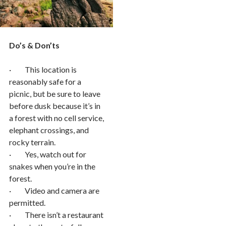
Do’s & Don’ts
· This location is
reasonably safe for a
picnic, but be sure to leave
before dusk because it’s in
a forest with no cell service,
elephant crossings, and
rocky terrain.
· Yes, watch out for
snakes when you’re in the
forest.
· Video and camera are
permitted.
· There isn’t a restaurant