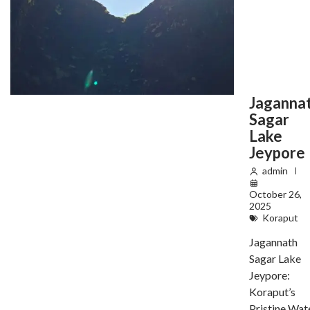
Jaganna
Sagar
Lake
Jeypore
admin
October 26,
2025
Koraput
Jagannath
Sagar Lake
Jeypore:
Koraput’s
Pristine Wat