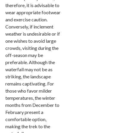
therefore, it is advisable to
wear appropriate footwear
and exercise caution.
Conversely, if inclement
weather is undesirable or if
one wishes to avoid large
crowds, visiting during the
off-season may be
preferable. Although the
waterfall may not be as
striking, the landscape
remains captivating. For
those who favor milder
temperatures, the winter
months from December to
February present a
comfortable option,
making the trek to the