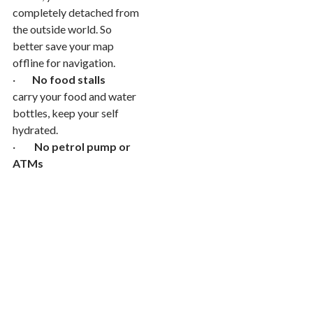
completely detached from
the outside world. So
better save your map
offline for navigation.
·
No food stalls
carry your food and water
bottles, keep your self
hydrated.
·
No petrol pump or
ATMs