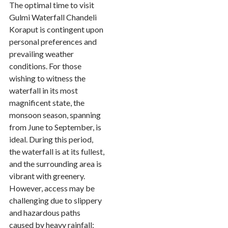
The optimal time to visit
Gulmi Waterfall Chandeli
Koraput is contingent upon
personal preferences and
prevailing weather
conditions. For those
wishing to witness the
waterfall in its most
magnificent state, the
monsoon season, spanning
from June to September, is
ideal. During this period,
the waterfall is at its fullest,
and the surrounding area is
vibrant with greenery.
However, access may be
challenging due to slippery
and hazardous paths
caused by heavy rainfall;