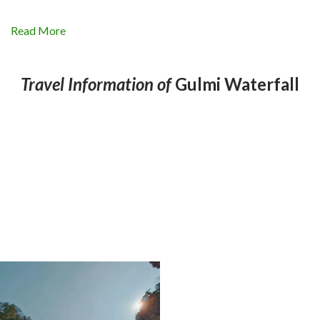
Read More
Travel Information of
Gulmi Waterfall