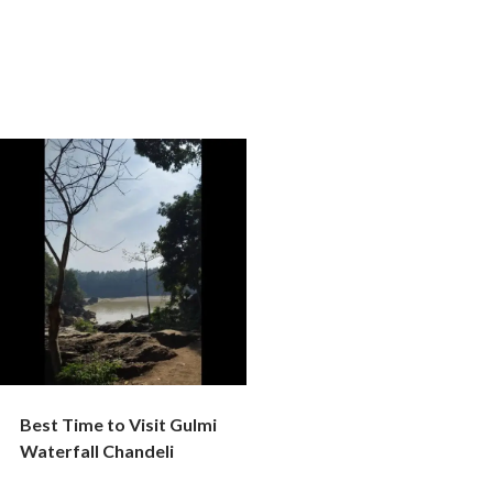
Best Time to Visit Gulmi
Waterfall Chandeli