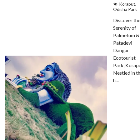
Koraput
,
Odisha Park
Discover th
Serenity of
Palmetum &
Patadevi
Dangar
Ecotourist
Park, Korap
Nestled in t
h…