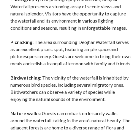
Waterfall presents a stunning array of scenic views and
natural splendor. Visitors have the opportunity to capture
the waterfall and its environment in various lighting
conditions and seasons, resulting in unforgettable images.
Picnicking:
The area surrounding Deojhar Waterfall serves
as an excellent picnic spot, featuring ample space and
picturesque scenery. Guests are welcome to bring their own
meals and relish a tranquil afternoon with family and friends.
Birdwatching:
The vicinity of the waterfall is inhabited by
numerous bird species, including several migratory ones.
Birdwatchers can observe a variety of species while
enjoying the natural sounds of the environment.
Nature walks:
Guests can embark on leisurely walks
around the waterfall, taking in the area’s natural beauty. The
adjacent forests are home to a diverse range of flora and