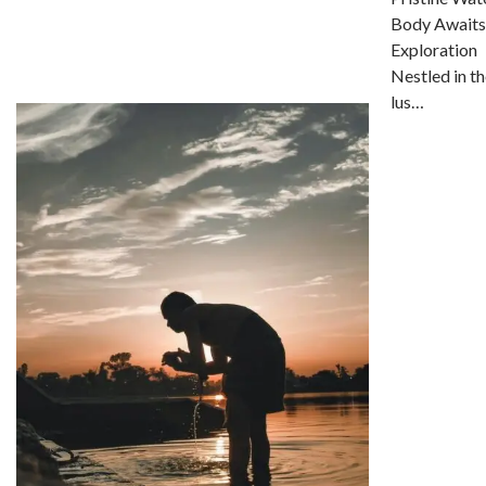
Body Awaits
Exploration
Nestled in th
lus…