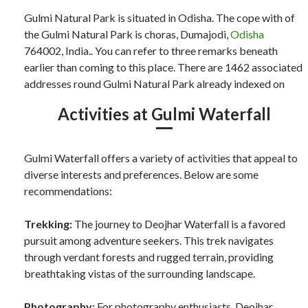
Gulmi Natural Park is situated in Odisha. The cope with of
the Gulmi Natural Park is choras, Dumajodi,
Odisha
764002, India.. You can refer to three remarks beneath
earlier than coming to this place. There are 1462 associated
addresses round Gulmi Natural Park already indexed on
Activities at Gulmi Waterfall
Gulmi Waterfall offers a variety of activities that appeal to
diverse interests and preferences. Below are some
recommendations:
Trekking:
The journey to Deojhar Waterfall is a favored
pursuit among adventure seekers. This trek navigates
through verdant forests and rugged terrain, providing
breathtaking vistas of the surrounding landscape.
Photography:
For photography enthusiasts, Deojhar