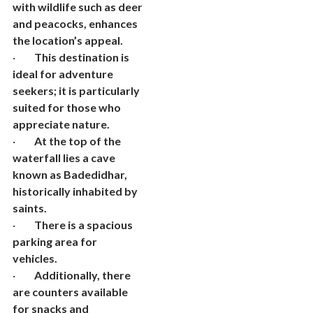
with wildlife such as deer
and peacocks, enhances
the location’s appeal.
·
This destination is
ideal for adventure
seekers; it is particularly
suited for those who
appreciate nature.
·
At the top of the
waterfall lies a cave
known as Badedidhar,
historically inhabited by
saints.
·
There is a spacious
parking area for
vehicles.
·
Additionally, there
are counters available
for snacks and