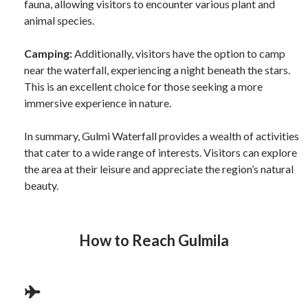
fauna, allowing visitors to encounter various plant and
animal species.
Camping:
Additionally, visitors have the option to camp
near the waterfall, experiencing a night beneath the stars.
This is an excellent choice for those seeking a more
immersive experience in nature.
In summary, Gulmi Waterfall provides a wealth of activities
that cater to a wide range of interests. Visitors can explore
the area at their leisure and appreciate the region’s natural
beauty.
How to Reach
Gulmila