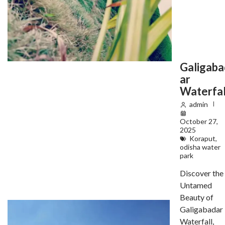
Galigaba
ar
Waterfal
admin
October 27,
2025
Koraput
,
odisha water
park
Discover the
Untamed
Beauty of
Galigabadar
Waterfall,