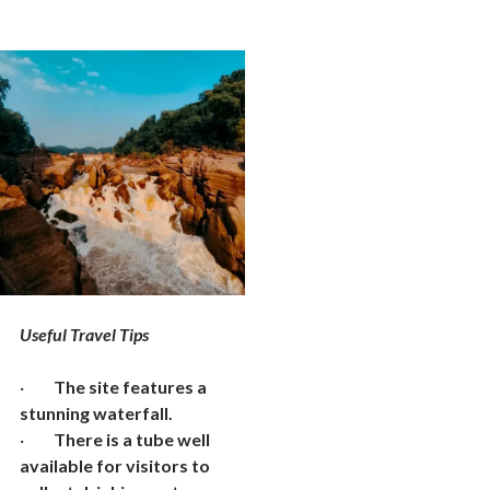
Useful Travel Tips
·
The site features a
stunning waterfall.
·
There is a tube well
available for visitors to