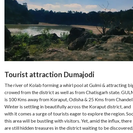
Tourist attraction Dumajodi
The river of Kolab forming a whirl pool at Gulmi & attracting bi
crowed from the district as well as from Chatisgarh state. GUL
is 100 Kms away from Koraput, Odisha & 25 Kms from Chandeli
Winter is settling in beautifully across the Koraput district, and
with it comes a surge of tourists eager to explore the region. So
this area will be bustling with visitors. Yet, amid the influx, there
are still hidden treasures in the district waiting to be discovered