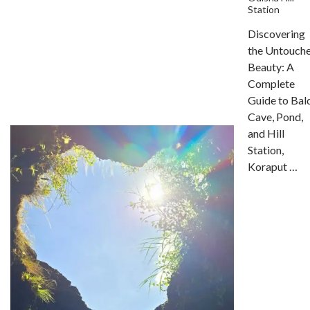
Station
Discovering
the Untouch
Beauty: A
Complete
Guide to Bal
Cave, Pond,
and Hill
Station,
Koraput …