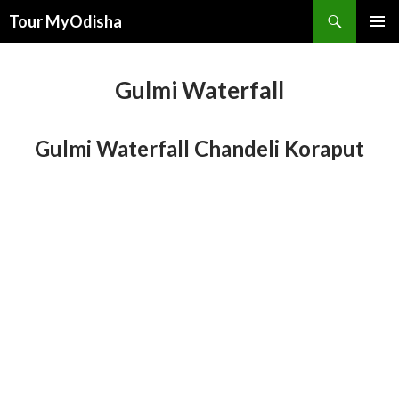
Tour MyOdisha
SKIP
PRIMAR
TO
MENU
CONTENT
Gulmi Waterfall
Gulmi Waterfall Chandeli Koraput