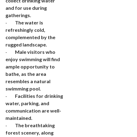
collect drinking water
and for use during
gatherings.
·
The water is
refreshingly cold,
complemented by the
rugged landscape.
·
Male visitors who
enjoy swimming will find
ample opportunity to
bathe, as the area
resembles a natural
swimming pool.
·
Facilities for drinking
water, parking, and
communication are well-
maintained.
·
The breathtaking
forest scenery, along