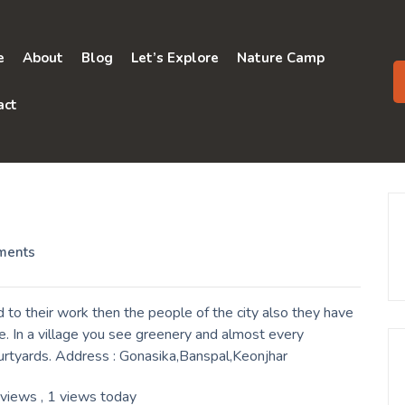
e
About
Blog
Let’s Explore
Nature Camp
act
ments
to their work then the people of the city also they have
. In a village you see greenery and almost every
ourtyards. Address : Gonasika,Banspal,Keonjhar
 views
, 1 views today