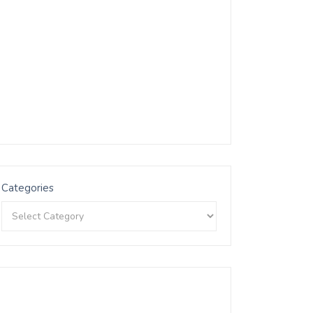
Categories