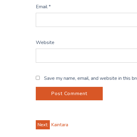
Email
*
Website
Save my name, email, and website in this b
Post
Next:
Kaintara