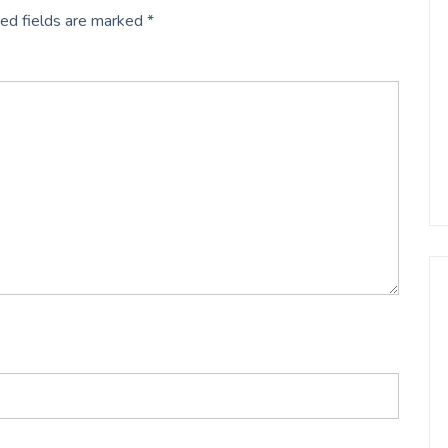
ed fields are marked
*