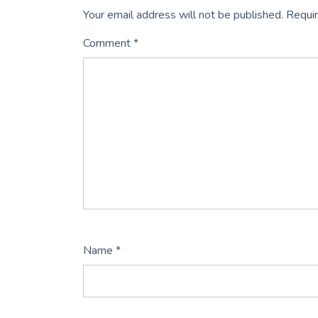
Your email address will not be published.
Requir
Comment
*
Name
*