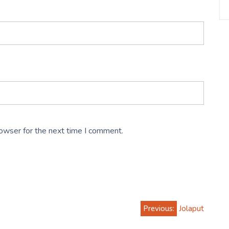
rowser for the next time I comment.
Previous:
Jolaput