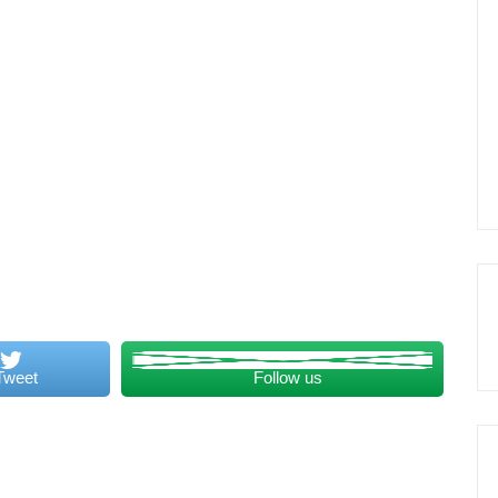
Tweet
Follow us