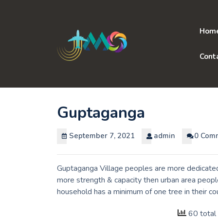
Skip
to
content
Hom
Cont
Guptaganga
September 7, 2021
admin
0 Com
Guptaganga Village peoples are more dedicated 
more strength & capacity then urban area people
household has a minimum of one tree in their c
60 total