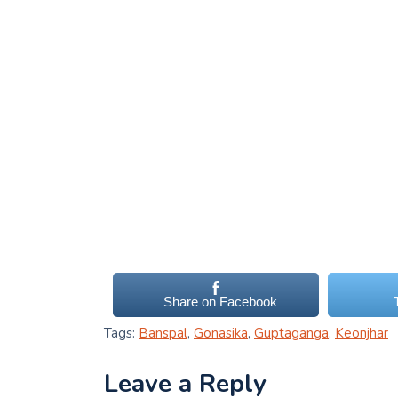
Share on Facebook
Tags:
Banspal
,
Gonasika
,
Guptaganga
,
Keonjhar
Leave a Reply