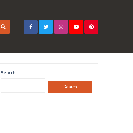
Search
Search