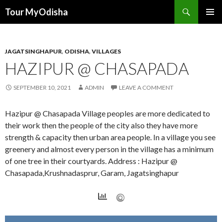
Tour MyOdisha
SKIP
PRIMAR
TO
MENU
CONTENT
JAGATSINGHAPUR
,
ODISHA
,
VILLAGES
HAZIPUR @ CHASAPADA
SEPTEMBER 10, 2021
ADMIN
LEAVE A COMMENT
Hazipur @ Chasapada Village peoples are more dedicated to
their work then the people of the city also they have more
strength & capacity then urban area people. In a village you see
greenery and almost every person in the village has a minimum
of one tree in their courtyards. Address : Hazipur @
Chasapada,Krushnadasprur, Garam, Jagatsinghapur