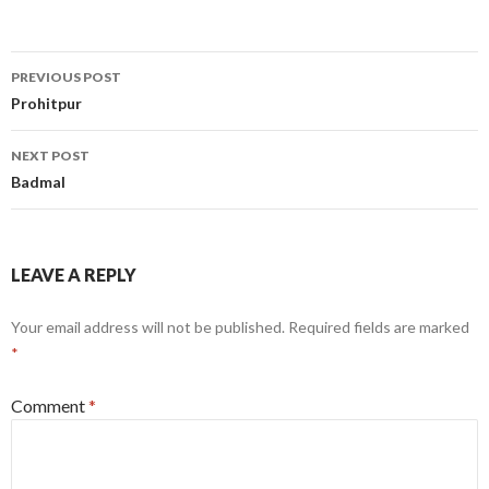
Post
PREVIOUS POST
navigation
Prohitpur
NEXT POST
Badmal
LEAVE A REPLY
Your email address will not be published.
Required fields are marked
*
Comment
*