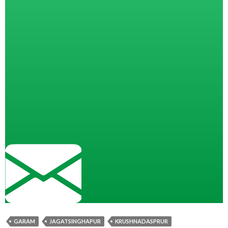
GARAM
JAGATSINGHAPUR
KRUSHNADASPRUR