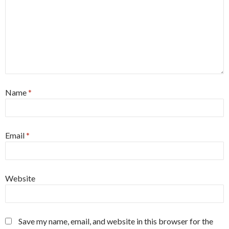
Name
*
Email
*
Website
Save my name, email, and website in this browser for the