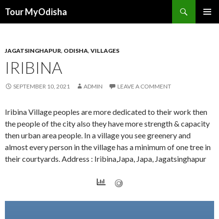
Tour MyOdisha
SKIP
PRIMAR
TO
MENU
CONTENT
JAGATSINGHAPUR
,
ODISHA
,
VILLAGES
IRIBINA
SEPTEMBER 10, 2021
ADMIN
LEAVE A COMMENT
Iribina Village peoples are more dedicated to their work then
the people of the city also they have more strength & capacity
then urban area people. In a village you see greenery and
almost every person in the village has a minimum of one tree in
their courtyards. Address : Iribina,Japa, Japa, Jagatsinghapur