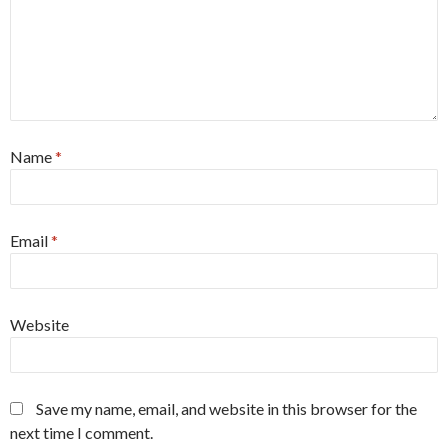
Name
*
Email
*
Website
Save my name, email, and website in this browser for the
next time I comment.