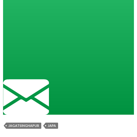
JAGATSINGHAPUR
JAPA