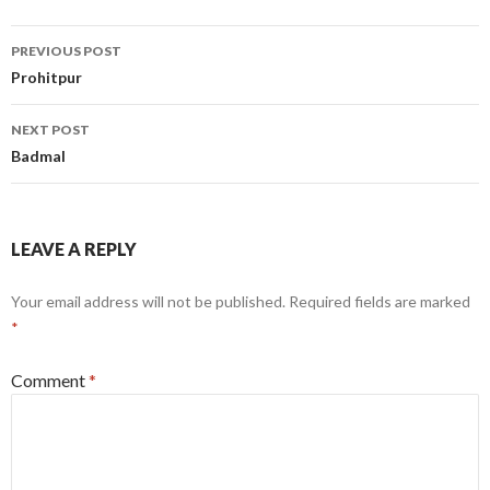
Post
PREVIOUS POST
navigation
Prohitpur
NEXT POST
Badmal
LEAVE A REPLY
Your email address will not be published.
Required fields are marked
*
Comment
*