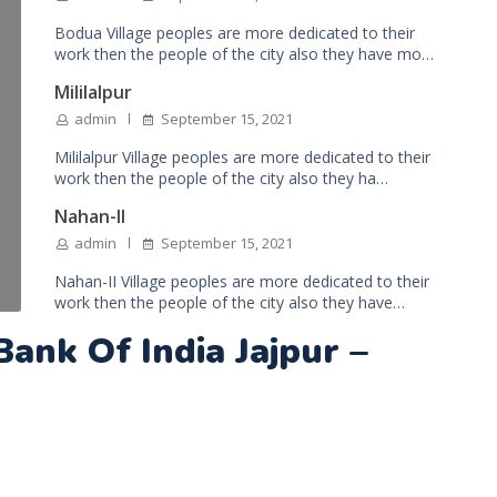
Bodua Village peoples are more dedicated to their
work then the people of the city also they have mo…
Mililalpur
admin
September 15, 2021
Mililalpur Village peoples are more dedicated to their
work then the people of the city also they ha…
Nahan-II
admin
September 15, 2021
Nahan-II Village peoples are more dedicated to their
work then the people of the city also they have…
Bank Of India Jajpur –