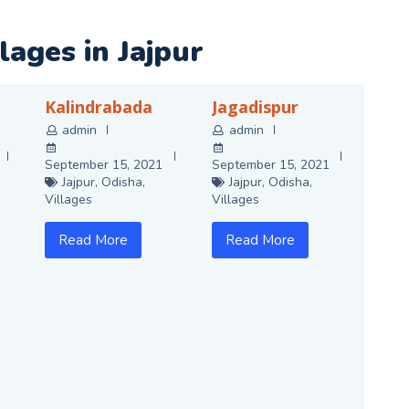
llages in
Jajpur
Kalindrabada
Jagadispur
admin
admin
September 15, 2021
September 15, 2021
Jajpur
,
Odisha
,
Jajpur
,
Odisha
,
Villages
Villages
Read More
Read More