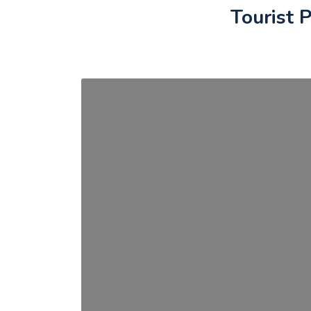
Tourist P