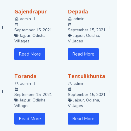
Gajendrapur
Depada
admin
admin
September 15, 2021
September 15, 2021
Jajpur
,
Odisha
,
Jajpur
,
Odisha
,
Villages
Villages
Read More
Read More
Toranda
Tentulikhunta
admin
admin
September 15, 2021
September 15, 2021
Jajpur
,
Odisha
,
Jajpur
,
Odisha
,
Villages
Villages
Read More
Read More