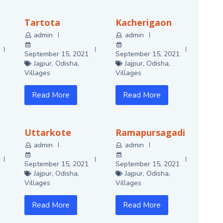
Tartota
Kacherigaon
admin
admin
September 15, 2021
September 15, 2021
Jajpur
,
Odisha
,
Jajpur
,
Odisha
,
Villages
Villages
Read More
Read More
Uttarkote
Ramapursagadi
admin
admin
September 15, 2021
September 15, 2021
Jajpur
,
Odisha
,
Jajpur
,
Odisha
,
Villages
Villages
Read More
Read More