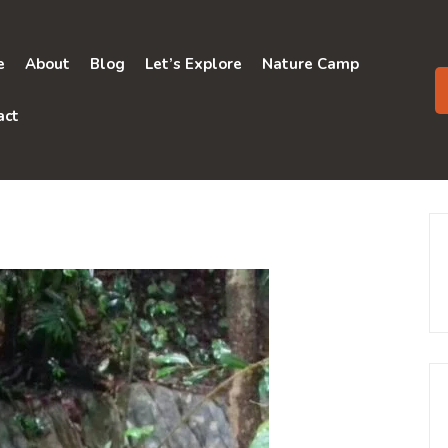
e
About
Blog
Let’s Explore
Nature Camp
act