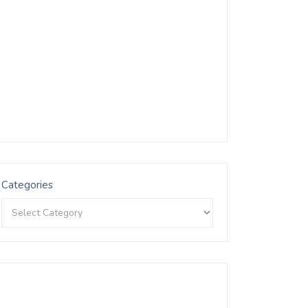
Categories