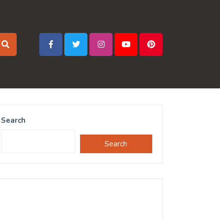
Search
Search