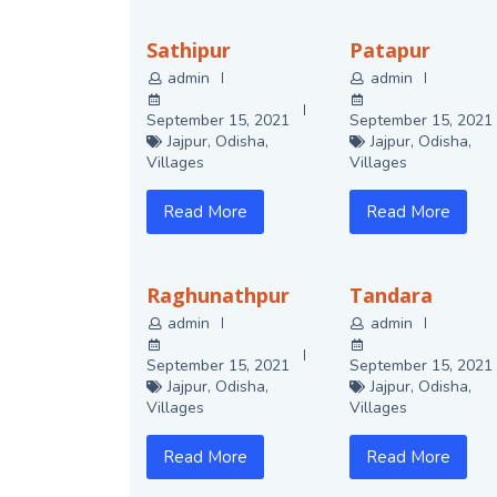
Sathipur
Patapur
admin
admin
September 15, 2021
September 15, 2021
Jajpur
,
Odisha
,
Jajpur
,
Odisha
,
Villages
Villages
Read More
Read More
Raghunathpur
Tandara
admin
admin
September 15, 2021
September 15, 2021
Jajpur
,
Odisha
,
Jajpur
,
Odisha
,
Villages
Villages
Read More
Read More