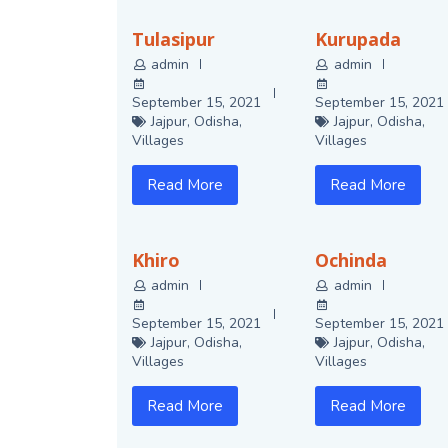
Tulasipur
Kurupada
admin
admin
September 15, 2021
September 15, 2021
Jajpur
,
Odisha
,
Jajpur
,
Odisha
,
Villages
Villages
Read More
Read More
Khiro
Ochinda
admin
admin
September 15, 2021
September 15, 2021
Jajpur
,
Odisha
,
Jajpur
,
Odisha
,
Villages
Villages
Read More
Read More