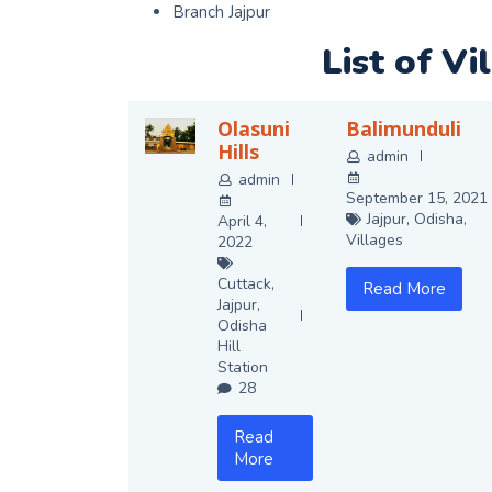
Branch Jajpur
List of Vi
Olasuni
Balimunduli
Hills
admin
admin
September 15, 2021
Jajpur
,
Odisha
,
April 4,
Villages
2022
Cuttack
,
Read More
Jajpur
,
Odisha
Hill
Station
28
Read
More