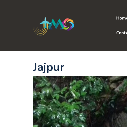
Skip
to
content
Hom
Cont
Jajpur