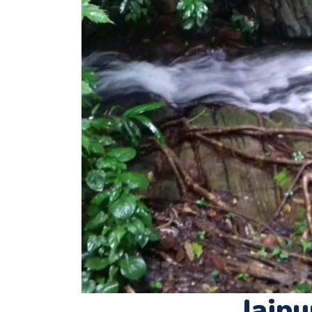
Jajpu