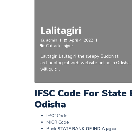
Lalitagiri
admin
April 4, 2022
Cuttack
,
Jajpur
Lalitagiri Lalitagiri, the sleepy Buddhist
archaeological web website online in Odisha,
will quic…
IFSC Code For State 
Odisha
IFSC Code
MICR Code
Bank
STATE BANK OF INDIA
jajpur