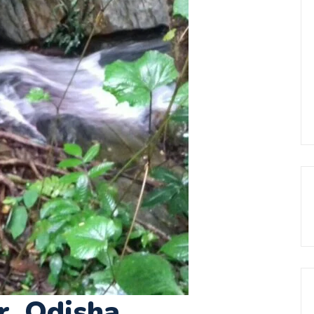
r, Odisha