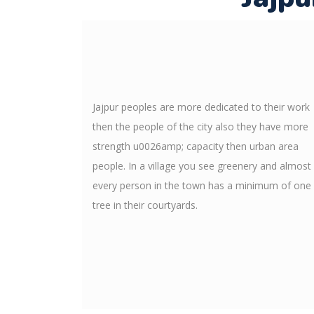
Jajpur peoples are more dedicated to their work
then the people of the city also they have more
strength u0026amp; capacity then urban area
people. In a village you see greenery and almost
every person in the town has a minimum of one
tree in their courtyards.