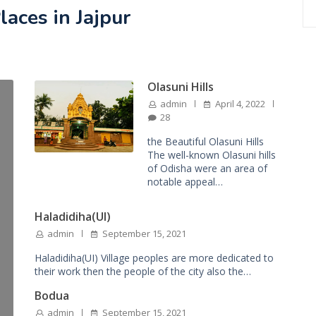
laces in Jajpur
Olasuni Hills
admin
April 4, 2022
28
the Beautiful Olasuni Hills
The well-known Olasuni hills
of Odisha were an area of
notable appeal…
Haladidiha(UI)
admin
September 15, 2021
Haladidiha(UI) Village peoples are more dedicated to
their work then the people of the city also the…
Bodua
admin
September 15, 2021