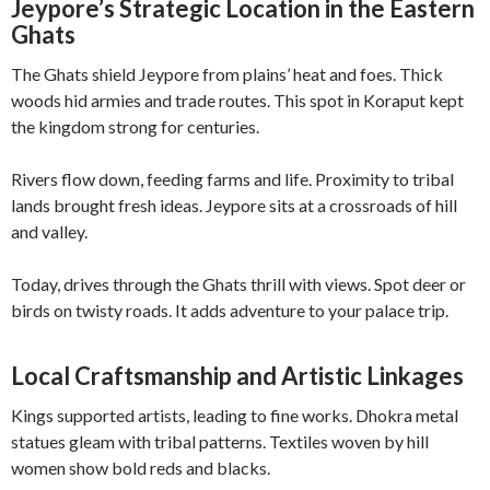
Jeypore’s Strategic Location in the Eastern
Ghats
The Ghats shield Jeypore from plains’ heat and foes. Thick
woods hid armies and trade routes. This spot in Koraput kept
the kingdom strong for centuries.
Rivers flow down, feeding farms and life. Proximity to tribal
lands brought fresh ideas. Jeypore sits at a crossroads of hill
and valley.
Today, drives through the Ghats thrill with views. Spot deer or
birds on twisty roads. It adds adventure to your palace trip.
Local Craftsmanship and Artistic Linkages
Kings supported artists, leading to fine works. Dhokra metal
statues gleam with tribal patterns. Textiles woven by hill
women show bold reds and blacks.