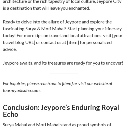
architecture or the rich tapestry of local culture, Jeypore City
is a destination that will leave you enchanted.
Ready to delve into the allure of Jeypore and explore the
fascinating Surya & Moti Mahal? Start planning your itinerary
today! For more tips on travel and local attractions, visit [your
travel blog URL] or contact us at [item] for personalized
advice.
Jeypore awaits, and its treasures are ready for you to uncover!
For inquiries, please reach out to [item] or visit our website at
tourmyodisaha.com.
Conclusion: Jeypore’s Enduring Royal
Echo
Surya Mahal and Moti Mahal stand as proud symbols of