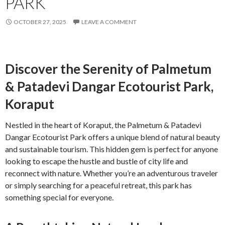
PARK
OCTOBER 27, 2025
LEAVE A COMMENT
Discover the Serenity of Palmetum
& Patadevi Dangar Ecotourist Park,
Koraput
Nestled in the heart of Koraput, the Palmetum & Patadevi
Dangar Ecotourist Park offers a unique blend of natural beauty
and sustainable tourism. This hidden gem is perfect for anyone
looking to escape the hustle and bustle of city life and
reconnect with nature. Whether you’re an adventurous traveler
or simply searching for a peaceful retreat, this park has
something special for everyone.