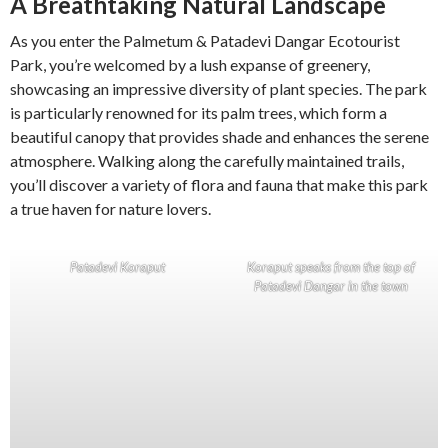
A Breathtaking Natural Landscape
As you enter the Palmetum & Patadevi Dangar Ecotourist
Park, you’re welcomed by a lush expanse of greenery,
showcasing an impressive diversity of plant species. The park
is particularly renowned for its palm trees, which form a
beautiful canopy that provides shade and enhances the serene
atmosphere. Walking along the carefully maintained trails,
you’ll discover a variety of flora and fauna that make this park
a true haven for nature lovers.
Patadevi Koraput
Koraput speaks from the top of
Patadevi Dangar in the town