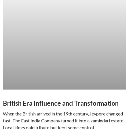
British Era Influence and Transformation
When the British arrived in the 19th century, Jeypore changed
fast. The East India Company turned it into a zamindari estate.
Local kings paid tribute but kept some control.