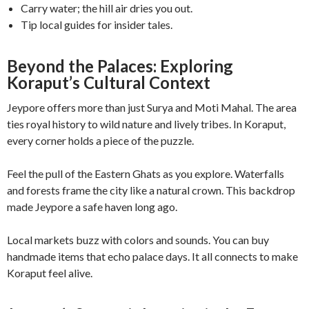
Carry water; the hill air dries you out.
Tip local guides for insider tales.
Beyond the Palaces: Exploring
Koraput’s Cultural Context
Jeypore offers more than just Surya and Moti Mahal. The area
ties royal history to wild nature and lively tribes. In Koraput,
every corner holds a piece of the puzzle.
Feel the pull of the Eastern Ghats as you explore. Waterfalls
and forests frame the city like a natural crown. This backdrop
made Jeypore a safe haven long ago.
Local markets buzz with colors and sounds. You can buy
handmade items that echo palace days. It all connects to make
Koraput feel alive.