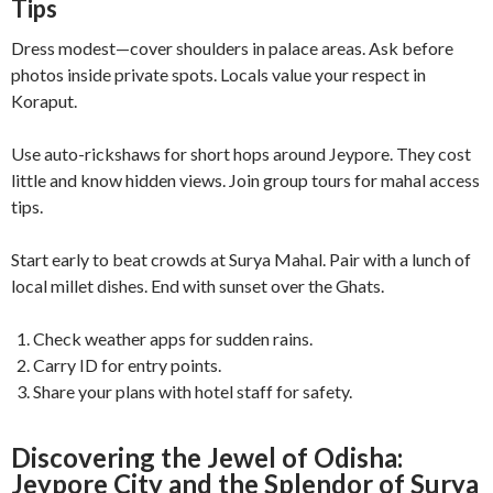
Tips
Dress modest—cover shoulders in palace areas. Ask before
photos inside private spots. Locals value your respect in
Koraput.
Use auto-rickshaws for short hops around Jeypore. They cost
little and know hidden views. Join group tours for mahal access
tips.
Start early to beat crowds at Surya Mahal. Pair with a lunch of
local millet dishes. End with sunset over the Ghats.
Check weather apps for sudden rains.
Carry ID for entry points.
Share your plans with hotel staff for safety.
Discovering the Jewel of Odisha:
Jeypore City and the Splendor of Surya