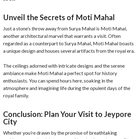
Unveil the Secrets of Moti Mahal
Just a stone’s throw away from Surya Mahal is Moti Mahal,
another architectural marvel that warrants a visit. Often
regarded as a counterpart to Surya Mahal, Moti Mahal boasts
a unique design and houses several artifacts from the royal era.
The ceilings adorned with intricate designs and the serene
ambiance make Moti Mahal a perfect spot for history
enthusiasts. You can spend hours here, soaking in the
atmosphere and imagining life during the opulent days of the
royal family.
Conclusion: Plan Your Visit to Jeypore
City
Whether you’re drawn by the promise of breathtaking