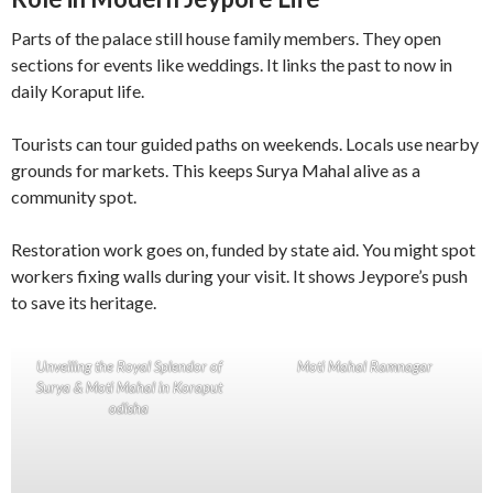
Parts of the palace still house family members. They open
sections for events like weddings. It links the past to now in
daily Koraput life.
Tourists can tour guided paths on weekends. Locals use nearby
grounds for markets. This keeps Surya Mahal alive as a
community spot.
Restoration work goes on, funded by state aid. You might spot
workers fixing walls during your visit. It shows Jeypore’s push
to save its heritage.
Unveiling the Royal Splendor of
Moti Mahal Ramnagar
Surya & Moti Mahal in Koraput
odisha