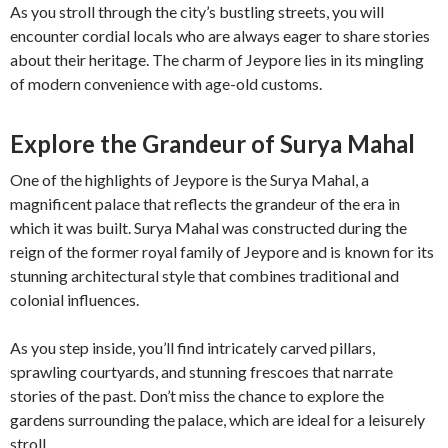
As you stroll through the city’s bustling streets, you will
encounter cordial locals who are always eager to share stories
about their heritage. The charm of Jeypore lies in its mingling
of modern convenience with age-old customs.
Explore the Grandeur of Surya Mahal
One of the highlights of Jeypore is the Surya Mahal, a
magnificent palace that reflects the grandeur of the era in
which it was built. Surya Mahal was constructed during the
reign of the former royal family of Jeypore and is known for its
stunning architectural style that combines traditional and
colonial influences.
As you step inside, you’ll find intricately carved pillars,
sprawling courtyards, and stunning frescoes that narrate
stories of the past. Don’t miss the chance to explore the
gardens surrounding the palace, which are ideal for a leisurely
stroll.