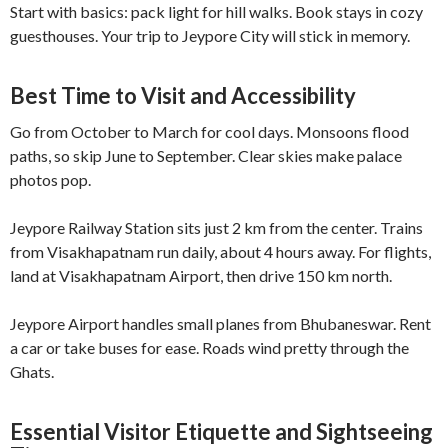
Start with basics: pack light for hill walks. Book stays in cozy
guesthouses. Your trip to Jeypore City will stick in memory.
Best Time to Visit and Accessibility
Go from October to March for cool days. Monsoons flood
paths, so skip June to September. Clear skies make palace
photos pop.
Jeypore Railway Station sits just 2 km from the center. Trains
from Visakhapatnam run daily, about 4 hours away. For flights,
land at Visakhapatnam Airport, then drive 150 km north.
Jeypore Airport handles small planes from Bhubaneswar. Rent
a car or take buses for ease. Roads wind pretty through the
Ghats.
Essential Visitor Etiquette and Sightseeing