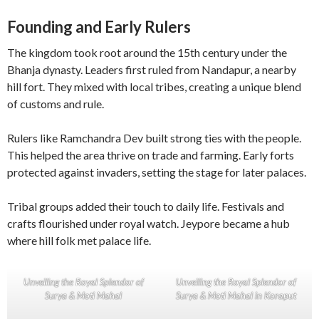
Founding and Early Rulers
The kingdom took root around the 15th century under the
Bhanja dynasty. Leaders first ruled from Nandapur, a nearby
hill fort. They mixed with local tribes, creating a unique blend
of customs and rule.
Rulers like Ramchandra Dev built strong ties with the people.
This helped the area thrive on trade and farming. Early forts
protected against invaders, setting the stage for later palaces.
Tribal groups added their touch to daily life. Festivals and
crafts flourished under royal watch. Jeypore became a hub
where hill folk met palace life.
Unveiling the Royal Splendor of
Unveiling the Royal Splendor of
Surya & Moti Mahal
Surya & Moti Mahal in Koraput