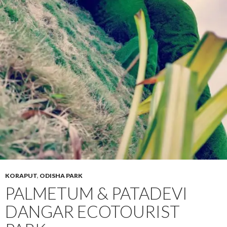
KORAPUT
,
ODISHA PARK
PALMETUM & PATADEVI
DANGAR ECOTOURIST