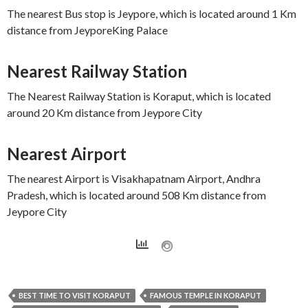
The nearest Bus stop is Jeypore, which is located around 1 Km
distance from JeyporeKing Palace
Nearest Railway Station
The Nearest Railway Station is Koraput, which is located
around 20 Km distance from Jeypore City
Nearest Airport
The nearest Airport is Visakhapatnam Airport, Andhra
Pradesh, which is located around 508 Km distance from
Jeypore City
BEST TIME TO VISIT KORAPUT
FAMOUS TEMPLE IN KORAPUT