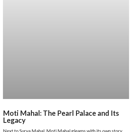
Moti Mahal: The Pearl Palace and Its
Legacy
Next to Surya Mahal, Moti Mahal gleams with its own story.