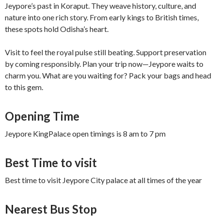
Jeypore’s past in Koraput. They weave history, culture, and
nature into one rich story. From early kings to British times,
these spots hold Odisha’s heart.
Visit to feel the royal pulse still beating. Support preservation
by coming responsibly. Plan your trip now—Jeypore waits to
charm you. What are you waiting for? Pack your bags and head
to this gem.
Opening Time
Jeypore KingPalace open timings is 8 am to 7 pm
Best Time to visit
Best time to visit Jeypore City palace at all times of the year
Nearest Bus Stop