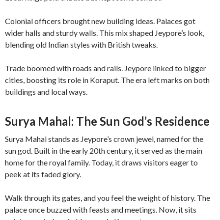
Colonial officers brought new building ideas. Palaces got
wider halls and sturdy walls. This mix shaped Jeypore’s look,
blending old Indian styles with British tweaks.
Trade boomed with roads and rails. Jeypore linked to bigger
cities, boosting its role in Koraput. The era left marks on both
buildings and local ways.
Surya Mahal: The Sun God’s Residence
Surya Mahal stands as Jeypore’s crown jewel, named for the
sun god. Built in the early 20th century, it served as the main
home for the royal family. Today, it draws visitors eager to
peek at its faded glory.
Walk through its gates, and you feel the weight of history. The
palace once buzzed with feasts and meetings. Now, it sits