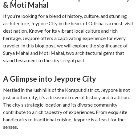
& Moti Mahal
If you’re looking for a blend of history, culture, and stunning
architecture, Jeypore City in the heart of Odisha is a must-visit
destination. Known for its vibrant local culture and rich
heritage, Jeypore offers a captivating experience for every
traveler. In this blog post, we will explore the significance of
Surya Mahal and Moti Mahal, two architectural gems that
stand testament to the city’s regal past.
A Glimpse into Jeypore City
Nestled in the lush hills of the Koraput district, Jeypore is not
just another city; it’s a treasure trove of history and tradition.
The city’s strategic location and its diverse community
contribute to a rich tapestry of experiences. From exquisite
handicrafts to traditional cuisine, Jeypore is a feast for the
senses.