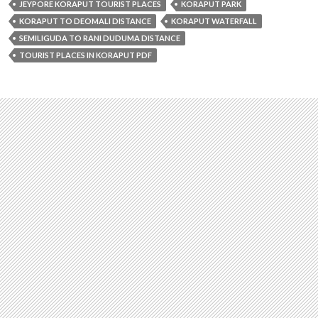
JEYPORE KORAPUT TOURIST PLACES
KORAPUT PARK
KORAPUT TO DEOMALI DISTANCE
KORAPUT WATERFALL
SEMILIGUDA TO RANI DUDUMA DISTANCE
TOURIST PLACES IN KORAPUT PDF