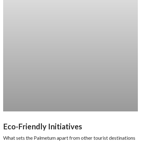
Eco-Friendly Initiatives
What sets the Palmetum apart from other tourist destinations