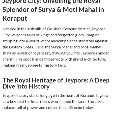
Jeypore City: Unveiling the Royal
Splendor of Surya & Moti Mahal in
Koraput
Nestled in the lush hills of Odisha’s Koraput district, Jeypore
City whispers tales of kings and forgotten glory. Imagine
stepping into a world where ancient palaces stand tall against
the Eastern Ghats. Here, the Surya Mahal and Moti Mahal
shine as jewels of royal past, drawing you into Jeypore’s hidden
charm. This spot blends tribal roots with grand architecture,
making it a must-see for history fans.
The Royal Heritage of Jeypore: A Deep
Dive into History
Jeypore’s story starts long ago in the heart of Koraput. It grew
as a key seat for local rulers who shaped the land. The city’s
palaces tell of power and culture that still echo today.