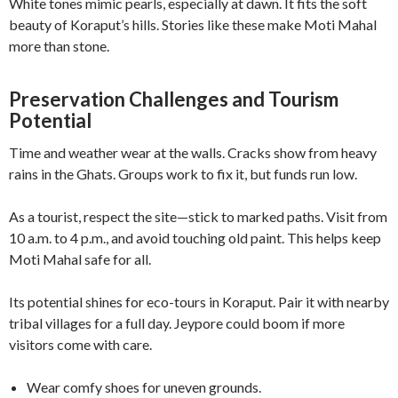
White tones mimic pearls, especially at dawn. It fits the soft
beauty of Koraput’s hills. Stories like these make Moti Mahal
more than stone.
Preservation Challenges and Tourism
Potential
Time and weather wear at the walls. Cracks show from heavy
rains in the Ghats. Groups work to fix it, but funds run low.
As a tourist, respect the site—stick to marked paths. Visit from
10 a.m. to 4 p.m., and avoid touching old paint. This helps keep
Moti Mahal safe for all.
Its potential shines for eco-tours in Koraput. Pair it with nearby
tribal villages for a full day. Jeypore could boom if more
visitors come with care.
Wear comfy shoes for uneven grounds.