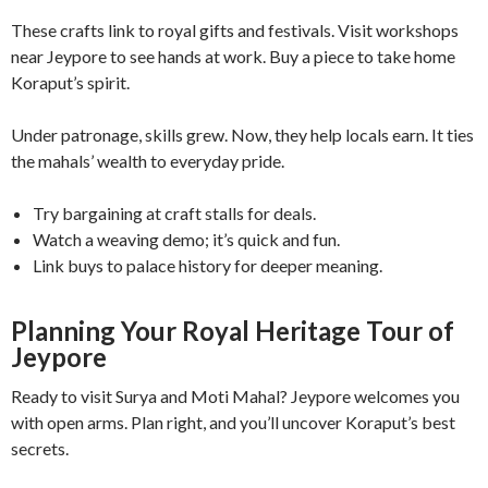
These crafts link to royal gifts and festivals. Visit workshops
near Jeypore to see hands at work. Buy a piece to take home
Koraput’s spirit.
Under patronage, skills grew. Now, they help locals earn. It ties
the mahals’ wealth to everyday pride.
Try bargaining at craft stalls for deals.
Watch a weaving demo; it’s quick and fun.
Link buys to palace history for deeper meaning.
Planning Your Royal Heritage Tour of
Jeypore
Ready to visit Surya and Moti Mahal? Jeypore welcomes you
with open arms. Plan right, and you’ll uncover Koraput’s best
secrets.