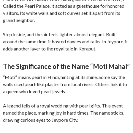
Called the Pearl Palace, it acted as a guesthouse for honored
visitors. Its white walls and soft curves set it apart from its
grand neighbor.
Step inside, and the air feels lighter, almost elegant. Built
around the same time, it hosted dances and talks. In Jeypore, it
adds another layer to the royal tale in Koraput.
The Significance of the Name “Moti Mahal”
“Moti” means pearl in Hindi, hinting at its shine. Some say the
walls used pearl-like plaster from local rivers. Others link it to
a queen who loved pearl jewels.
A legend tells of a royal wedding with pearl gifts. This event
named the place, marking joy in hard times. The name sticks,
drawing curious eyes to Jeypore City.