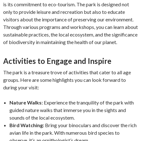
is its commitment to eco-tourism. The park is designed not
only to provide leisure and recreation but also to educate
visitors about the importance of preserving our environment.
Through various programs and workshops, you can learn about
sustainable practices, the local ecosystem, and the significance
of biodiversity in maintaining the health of our planet.
Activities to Engage and Inspire
The park is a treasure trove of activities that cater to all age
groups. Here are some highlights you can look forward to
during your visit:
Nature Walks:
Experience the tranquility of the park with
guided nature walks that immerse you in the sights and
sounds of the local ecosystem.
Bird Watching:
Bring your binoculars and discover the rich
avian life in the park. With numerous bird species to
observe, it’s an ornithologist’s dream.