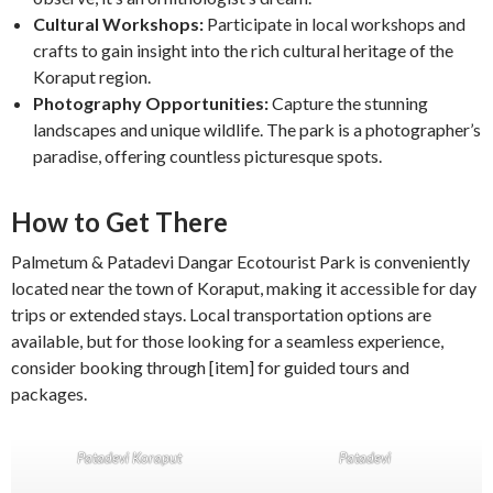
Cultural Workshops:
Participate in local workshops and
crafts to gain insight into the rich cultural heritage of the
Koraput region.
Photography Opportunities:
Capture the stunning
landscapes and unique wildlife. The park is a photographer’s
paradise, offering countless picturesque spots.
How to Get There
Palmetum & Patadevi Dangar Ecotourist Park is conveniently
located near the town of Koraput, making it accessible for day
trips or extended stays. Local transportation options are
available, but for those looking for a seamless experience,
consider booking through [item] for guided tours and
packages.
Patadevi Koraput
Patadevi