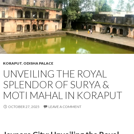
KORAPUT
,
ODISHA PALACE
UNVEILING THE ROYAL
SPLENDOR OF SURYA &
MOTI MAHAL IN KORAPUT
OCTOBER 27, 2025
LEAVE A COMMENT