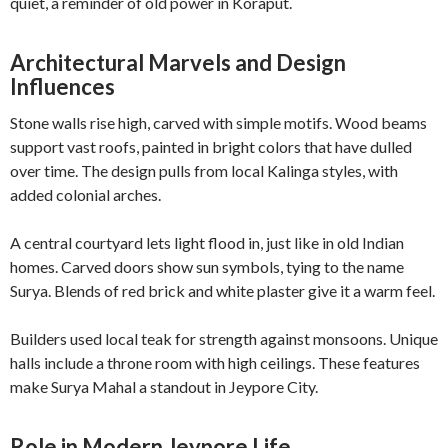
quiet, a reminder of old power in Koraput.
Architectural Marvels and Design
Influences
Stone walls rise high, carved with simple motifs. Wood beams
support vast roofs, painted in bright colors that have dulled
over time. The design pulls from local Kalinga styles, with
added colonial arches.
A central courtyard lets light flood in, just like in old Indian
homes. Carved doors show sun symbols, tying to the name
Surya. Blends of red brick and white plaster give it a warm feel.
Builders used local teak for strength against monsoons. Unique
halls include a throne room with high ceilings. These features
make Surya Mahal a standout in Jeypore City.
Role in Modern Jeypore Life