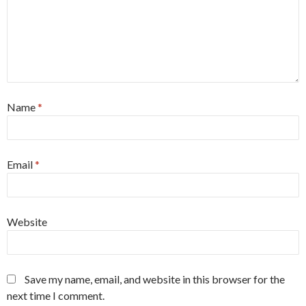
Name
*
Email
*
Website
Save my name, email, and website in this browser for the
next time I comment.