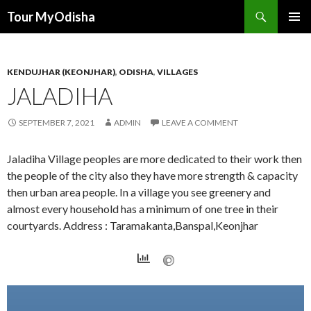
Tour MyOdisha
SKIP
PRIMAR
TO
MENU
CONTENT
KENDUJHAR (KEONJHAR)
,
ODISHA
,
VILLAGES
JALADIHA
SEPTEMBER 7, 2021
ADMIN
LEAVE A COMMENT
Jaladiha Village peoples are more dedicated to their work then
the people of the city also they have more strength & capacity
then urban area people. In a village you see greenery and
almost every household has a minimum of one tree in their
courtyards. Address : Taramakanta,Banspal,Keonjhar