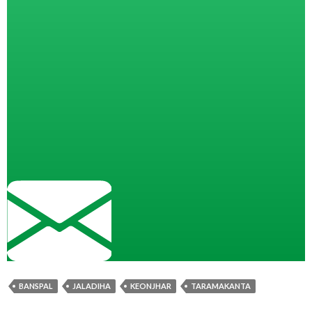
BANSPAL
JALADIHA
KEONJHAR
TARAMAKANTA