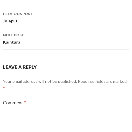
Post
PREVIOUS POST
navigation
Jolaput
NEXT POST
Kaintara
LEAVE A REPLY
Your email address will not be published.
Required fields are marked
*
Comment
*