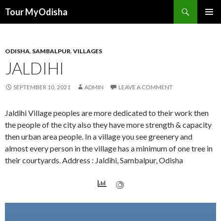
Tour MyOdisha
SKIP
PRIMAR
TO
MENU
CONTENT
ODISHA
,
SAMBALPUR
,
VILLAGES
JALDIHI
SEPTEMBER 10, 2021
ADMIN
LEAVE A COMMENT
Jaldihi Village peoples are more dedicated to their work then
the people of the city also they have more strength & capacity
then urban area people. In a village you see greenery and
almost every person in the village has a minimum of one tree in
their courtyards. Address : Jaldihi, Sambalpur, Odisha