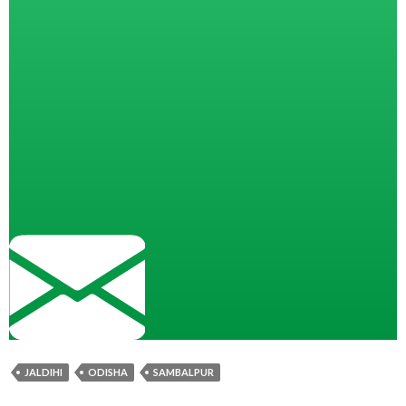
JALDIHI
ODISHA
SAMBALPUR