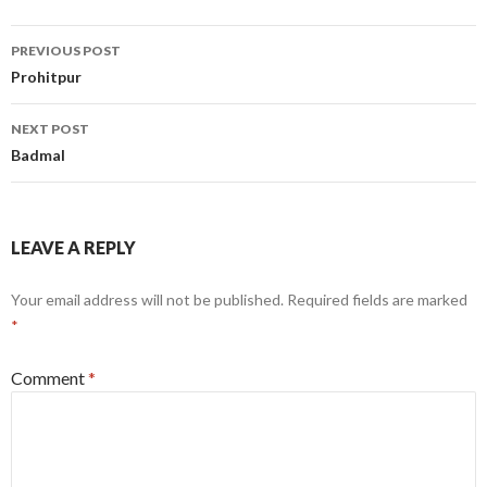
Post
PREVIOUS POST
navigation
Prohitpur
NEXT POST
Badmal
LEAVE A REPLY
Your email address will not be published.
Required fields are marked
*
Comment
*