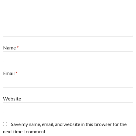
Name
*
Email
*
Website
Save my name, email, and website in this browser for the
next time I comment.