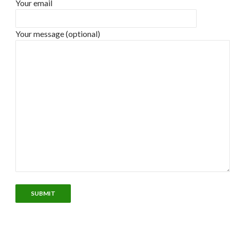
Your email
Your message (optional)