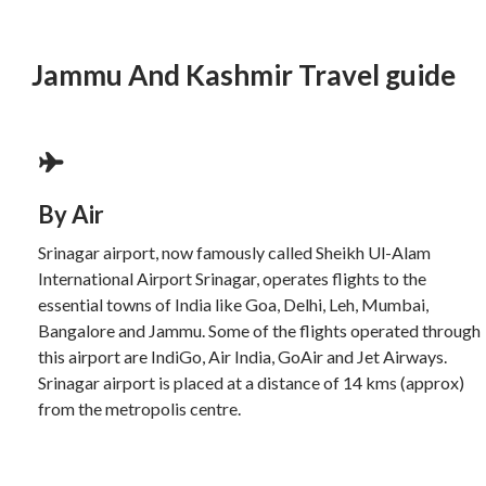
Jammu And Kashmir Travel guide
By Air
Srinagar airport, now famously called Sheikh Ul-Alam
International Airport Srinagar, operates flights to the
essential towns of India like Goa, Delhi, Leh, Mumbai,
Bangalore and Jammu. Some of the flights operated through
this airport are IndiGo, Air India, GoAir and Jet Airways.
Srinagar airport is placed at a distance of 14 kms (approx)
from the metropolis centre.