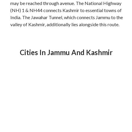
may be reached through avenue. The National Highway
(NH) 1 & NH44 connects Kashmir to essential towns of
India. The Jawahar Tunnel, which connects Jammu to the
valley of Kashmir, additionally lies alongside this route.
Cities In Jammu And Kashmir