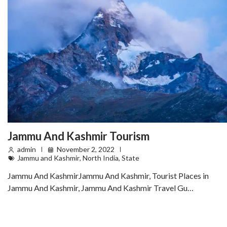
Jammu And Kashmir Tourism
admin
November 2, 2022
Jammu and Kashmir
,
North India
,
State
Jammu And KashmirJammu And Kashmir, Tourist Places in
Jammu And Kashmir, Jammu And Kashmir Travel Gu…