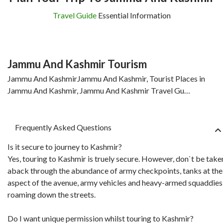
Travel Guide
Essential Information
Jammu And Kashmir Tourism
Jammu And KashmirJammu And Kashmir, Tourist Places in
Jammu And Kashmir, Jammu And Kashmir Travel Gu…
Frequently Asked Questions
Is it secure to journey to Kashmir?
Yes, touring to Kashmir is truely secure. However, don`t be take
aback through the abundance of army checkpoints, tanks at the
aspect of the avenue, army vehicles and heavy-armed squaddies
roaming down the streets.
Do I want unique permission whilst touring to Kashmir?