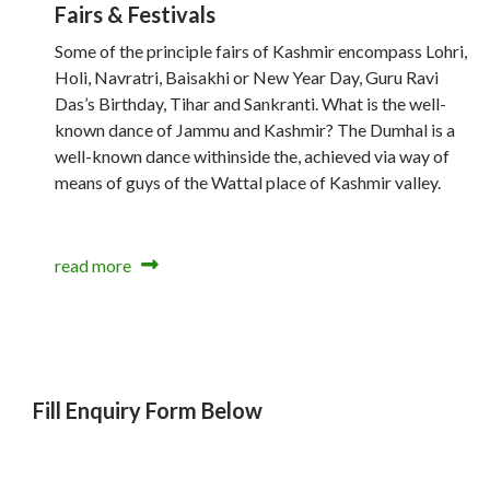
Fairs & Festivals
Some of the principle fairs of Kashmir encompass Lohri,
Holi, Navratri, Baisakhi or New Year Day, Guru Ravi
Das’s Birthday, Tihar and Sankranti. What is the well-
known dance of Jammu and Kashmir? The Dumhal is a
well-known dance withinside the, achieved via way of
means of guys of the Wattal place of Kashmir valley.
read more
Fill Enquiry Form Below