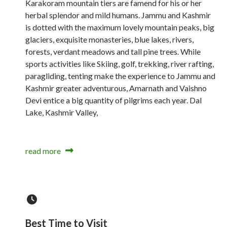
Karakoram mountain tiers are famend for his or her
herbal splendor and mild humans. Jammu and Kashmir
is dotted with the maximum lovely mountain peaks, big
glaciers, exquisite monasteries, blue lakes, rivers,
forests, verdant meadows and tall pine trees. While
sports activities like Skiing, golf, trekking, river rafting,
paragliding, tenting make the experience to Jammu and
Kashmir greater adventurous, Amarnath and Vaishno
Devi entice a big quantity of pilgrims each year. Dal
Lake, Kashmir Valley,
read more
Best Time to Visit