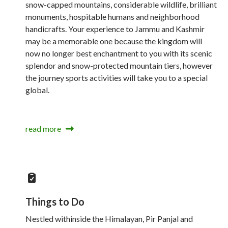
snow-capped mountains, considerable wildlife, brilliant
monuments, hospitable humans and neighborhood
handicrafts. Your experience to Jammu and Kashmir
may be a memorable one because the kingdom will
now no longer best enchantment to you with its scenic
splendor and snow-protected mountain tiers, however
the journey sports activities will take you to a special
global.
read more
Things to Do
Nestled withinside the Himalayan, Pir Panjal and