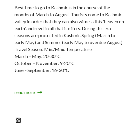
Best time to go to Kashmir is in the course of the
months of March to August. Tourists come to Kashmir
valley in order that they can also witness this `heaven on
earth’ and revel in all that it offers. During this era
seasons are protected in Kashmir. Spring (March to
early May) and Summer (early May to overdue August).
Travel Season: Min./Max. Temperature
March – May: 20-30°C
October – November: 9-20°C
June – September: 16-30°C
read more