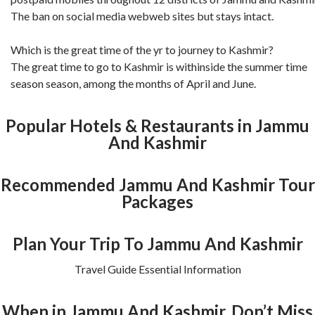
The ban on social media webweb sites but stays intact.
Which is the great time of the yr to journey to Kashmir?
The great time to go to Kashmir is withinside the summer time
season season, among the months of April and June.
Popular Hotels & Restaurants in Jammu
And Kashmir
Recommended Jammu And Kashmir Tour
Packages
Plan Your Trip To Jammu And Kashmir
Travel Guide Essential Information
When in Jammu And Kashmir, Don’t Miss