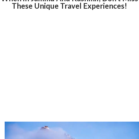
These Unique Travel Experiences!