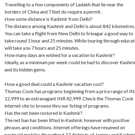
Travelling to a few components of Ladakh that lie near the
borders of China and Tibet do require a permit.
How some distance is Kashmir from Delhi?
The distance among Kashmir and Delhi is about 842 kilometres.
You can take a flight from New Delhi to Srinagar a good way to
take round 1 hour and 25 minutes. While touring through educa
will take you 7 hours and 25 minutes.
How many days are wished for a vacation to Kashmir?
Ideally, as a minimum per week could be had to discover Kashmi
and its hidden gems.
How a good deal could a Kashmir vacation cost?
Thomas Cook has programs beginning from a price range of I
12,999 to an extravagant INR 42,999. Check the Thomas Cook
internet site to browse thru our listing of programs.
Has the net been restored in Kashmir?
The net ban has been lifted in Kashmir, however with positive
phrases and conditions. Internet offerings have resumed on
postpaid mobiles throughout 12 districts of Jammu and Kashmir