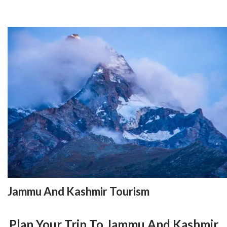
Jammu And Kashmir Tourism
Plan Your Trip To Jammu And Kashmir