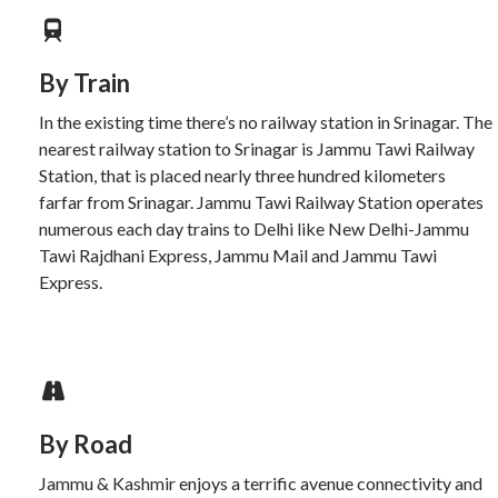
By Train
In the existing time there’s no railway station in Srinagar. The
nearest railway station to Srinagar is Jammu Tawi Railway
Station, that is placed nearly three hundred kilometers
farfar from Srinagar. Jammu Tawi Railway Station operates
numerous each day trains to Delhi like New Delhi-Jammu
Tawi Rajdhani Express, Jammu Mail and Jammu Tawi
Express.
By Road
Jammu & Kashmir enjoys a terrific avenue connectivity and