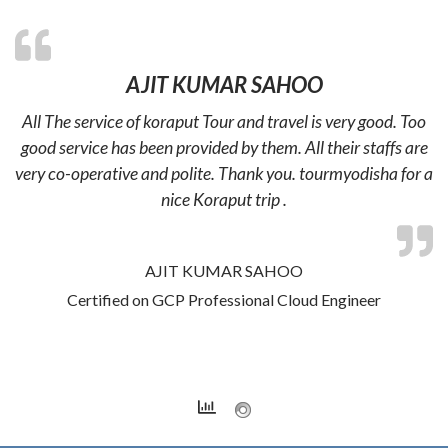
AJIT KUMAR SAHOO
All The service of koraput Tour and travel is very good. Too
good service has been provided by them. All their staffs are
very co-operative and polite. Thank you. tourmyodisha for a
nice Koraput trip .
AJIT KUMAR SAHOO
Certified on GCP Professional Cloud Engineer