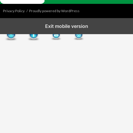
Privacy Policy
Proudly powered by WordPress
Exit mobile version