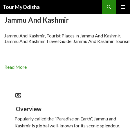
Tour MyOdisha
SKIP
PRIMAR
TO
Jammu And Kashmir
MENU
CONTENT
Jammu And Kashmir, Tourist Places in Jammu And Kashmir,
Jammu And Kashmir Travel Guide, Jammu And Kashmir Touris
Read More
Overview
Popularly called the “Paradise on Earth”, Jammu and
Kashmir is global well-known for its scenic splendour,