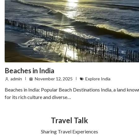
Beaches in India
admin
November 12, 2025
Explore India
Beaches in India: Popular Beach Destinations India, a land know
for its rich culture and diverse…
Travel Talk
Sharing Travel Experiences