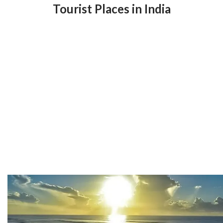
Tourist Places in India