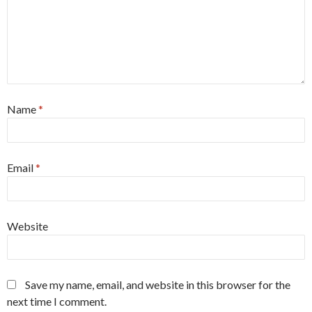
Name
*
Email
*
Website
Save my name, email, and website in this browser for the
next time I comment.