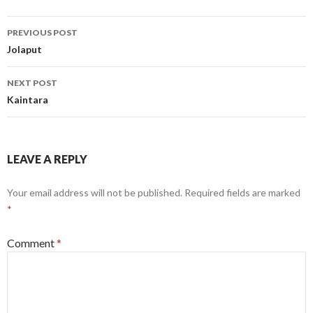
Post
PREVIOUS POST
navigation
Jolaput
NEXT POST
Kaintara
LEAVE A REPLY
Your email address will not be published.
Required fields are marked
*
Comment
*