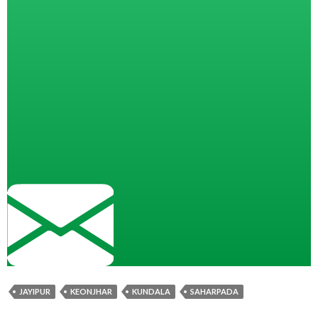
JAYIPUR
KEONJHAR
KUNDALA
SAHARPADA