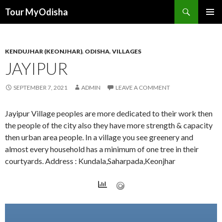
Tour MyOdisha
SKIP
PRIMAR
TO
MENU
CONTENT
KENDUJHAR (KEONJHAR)
,
ODISHA
,
VILLAGES
JAYIPUR
SEPTEMBER 7, 2021
ADMIN
LEAVE A COMMENT
Jayipur Village peoples are more dedicated to their work then
the people of the city also they have more strength & capacity
then urban area people. In a village you see greenery and
almost every household has a minimum of one tree in their
courtyards. Address : Kundala,Saharpada,Keonjhar