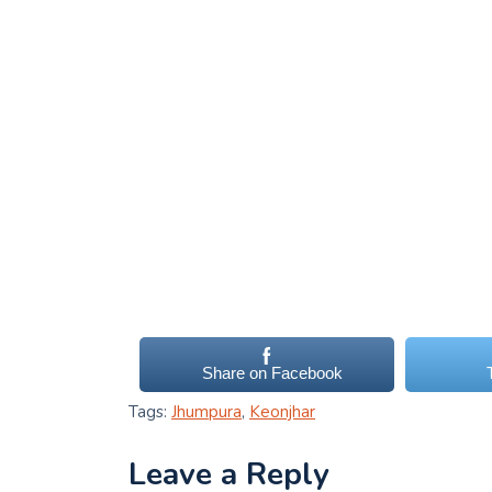
Share on Facebook
Tags:
Jhumpura
,
Keonjhar
Leave a Reply