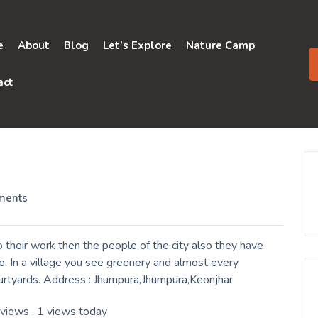
e
About
Blog
Let’s Explore
Nature Camp
act
ments
their work then the people of the city also they have
. In a village you see greenery and almost every
ourtyards. Address : Jhumpura,Jhumpura,Keonjhar
 views
, 1 views today