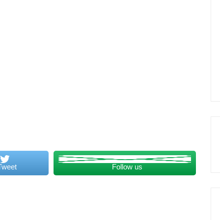
Tweet
Follow us