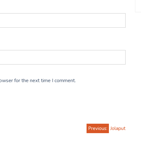
rowser for the next time I comment.
Previous:
Jolaput