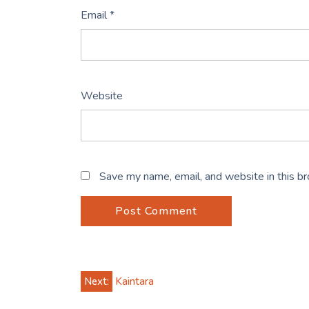
Email
*
Website
Save my name, email, and website in this b
Post
Next:
Kaintara