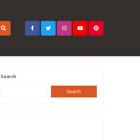
Search
Search