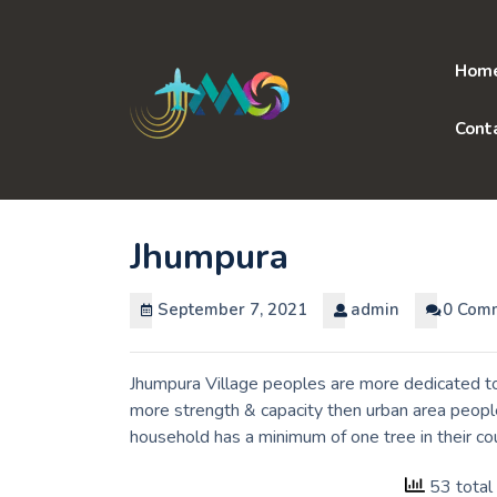
Skip
to
content
Hom
Cont
Jhumpura
September 7, 2021
admin
0 Com
Jhumpura Village peoples are more dedicated to 
more strength & capacity then urban area people
household has a minimum of one tree in their c
53 total