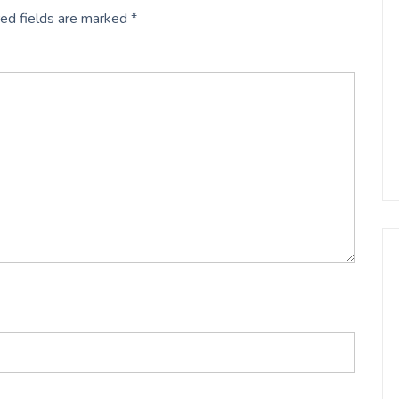
ed fields are marked
*