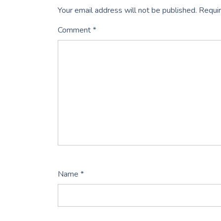
Your email address will not be published.
Requir
Comment
*
Name
*