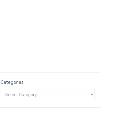
Categories