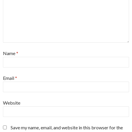
Name
*
Email
*
Website
Save my name, email, and website in this browser for the