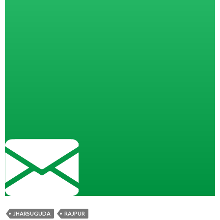
JHARSUGUDA
RAJPUR