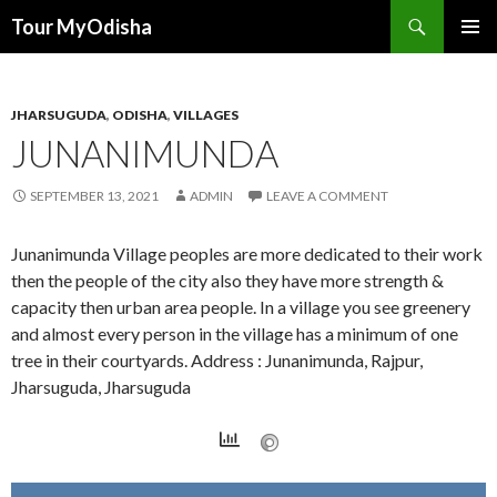
Tour MyOdisha
SKIP
PRIMAR
TO
MENU
CONTENT
JHARSUGUDA
,
ODISHA
,
VILLAGES
JUNANIMUNDA
SEPTEMBER 13, 2021
ADMIN
LEAVE A COMMENT
Junanimunda Village peoples are more dedicated to their work
then the people of the city also they have more strength &
capacity then urban area people. In a village you see greenery
and almost every person in the village has a minimum of one
tree in their courtyards. Address : Junanimunda, Rajpur,
Jharsuguda, Jharsuguda