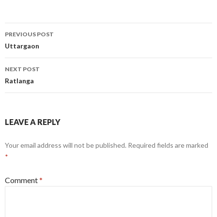
Post
PREVIOUS POST
navigation
Uttargaon
NEXT POST
Ratlanga
LEAVE A REPLY
Your email address will not be published.
Required fields are marked
*
Comment
*