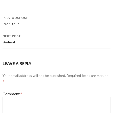
Post
PREVIOUS POST
navigation
Prohitpur
NEXT POST
Badmal
LEAVE A REPLY
Your email address will not be published.
Required fields are marked
*
Comment
*