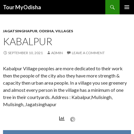
Tour MyOdisha
SKIP
PRIMAR
TO
MENU
CONTENT
JAGATSINGHAPUR
,
ODISHA
,
VILLAGES
KABALPUR
SEPTEMBER 10, 2021
ADMIN
LEAVE A COMMENT
Kabalpur Village peoples are more dedicated to their work
then the people of the city also they have more strength &
capacity then urban area people. In a village you see greenery
and almost every person in the village has a minimum of one
tree in their courtyards. Address : Kabalpur,Mulisingh,
Mulisingh, Jagatsinghapur