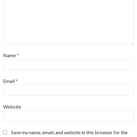
Name
*
Email
*
Website
Save my name, email, and website in this browser for the