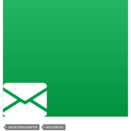
JAGATSINGHAPUR
MULISINGH