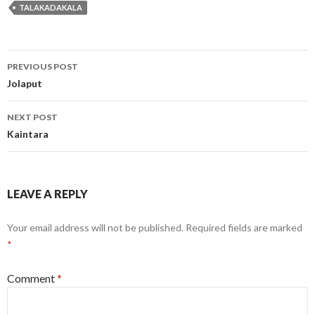
TALAKADAKALA
Post
PREVIOUS POST
navigation
Jolaput
NEXT POST
Kaintara
LEAVE A REPLY
Your email address will not be published.
Required fields are marked
*
Comment
*