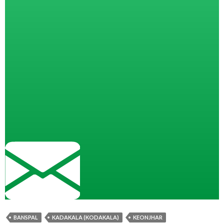
BANSPAL
KADAKALA (KODAKALA)
KEONJHAR