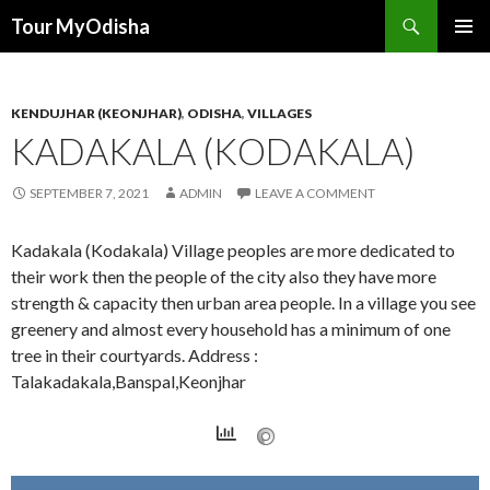
Tour MyOdisha
SKIP
PRIMAR
TO
MENU
CONTENT
KENDUJHAR (KEONJHAR)
,
ODISHA
,
VILLAGES
KADAKALA (KODAKALA)
SEPTEMBER 7, 2021
ADMIN
LEAVE A COMMENT
Kadakala (Kodakala) Village peoples are more dedicated to
their work then the people of the city also they have more
strength & capacity then urban area people. In a village you see
greenery and almost every household has a minimum of one
tree in their courtyards. Address :
Talakadakala,Banspal,Keonjhar