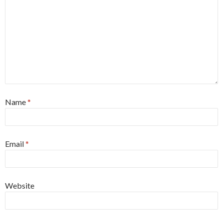
Name
*
Email
*
Website