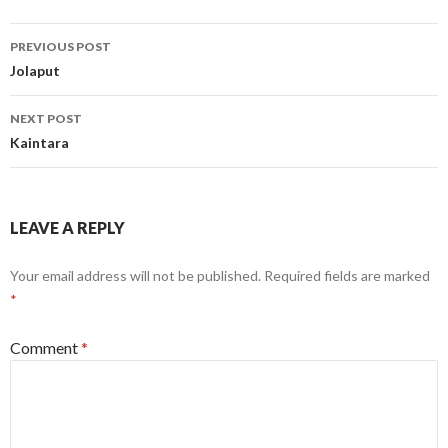
Post
PREVIOUS POST
navigation
Jolaput
NEXT POST
Kaintara
LEAVE A REPLY
Your email address will not be published.
Required fields are marked
*
Comment
*