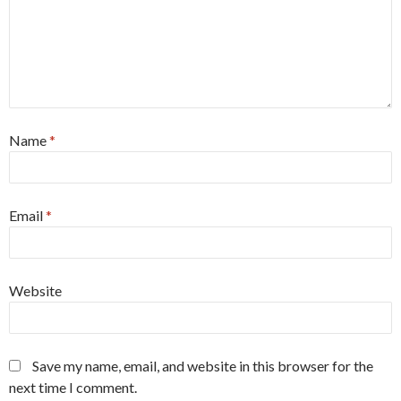
Name
*
Email
*
Website
Save my name, email, and website in this browser for the
next time I comment.