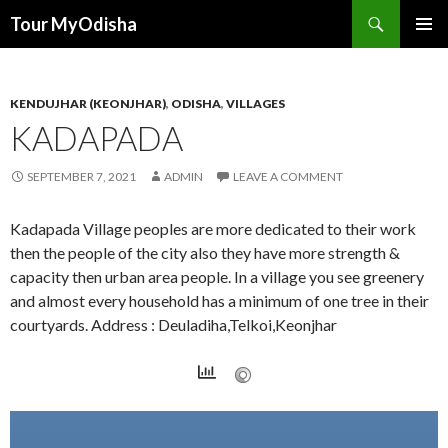
Tour MyOdisha
SKIP
PRIMAR
TO
MENU
CONTENT
KENDUJHAR (KEONJHAR)
,
ODISHA
,
VILLAGES
KADAPADA
SEPTEMBER 7, 2021
ADMIN
LEAVE A COMMENT
Kadapada Village peoples are more dedicated to their work
then the people of the city also they have more strength &
capacity then urban area people. In a village you see greenery
and almost every household has a minimum of one tree in their
courtyards. Address : Deuladiha,Telkoi,Keonjhar