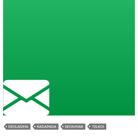
DEULADIHA
KADAPADA
KEONJHAR
TELKOI