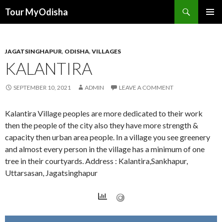
Tour MyOdisha
SKIP
PRIMAR
TO
MENU
CONTENT
JAGATSINGHAPUR
,
ODISHA
,
VILLAGES
KALANTIRA
SEPTEMBER 10, 2021
ADMIN
LEAVE A COMMENT
Kalantira Village peoples are more dedicated to their work
then the people of the city also they have more strength &
capacity then urban area people. In a village you see greenery
and almost every person in the village has a minimum of one
tree in their courtyards. Address : Kalantira,Sankhapur,
Uttarsasan, Jagatsinghapur