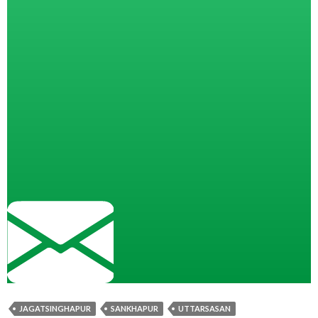
JAGATSINGHAPUR
SANKHAPUR
UTTARSASAN