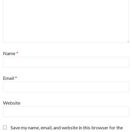
Name
*
Email
*
Website
Save my name, email, and website in this browser for the