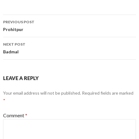
Post
PREVIOUS POST
navigation
Prohitpur
NEXT POST
Badmal
LEAVE A REPLY
Your email address will not be published.
Required fields are marked
*
Comment
*