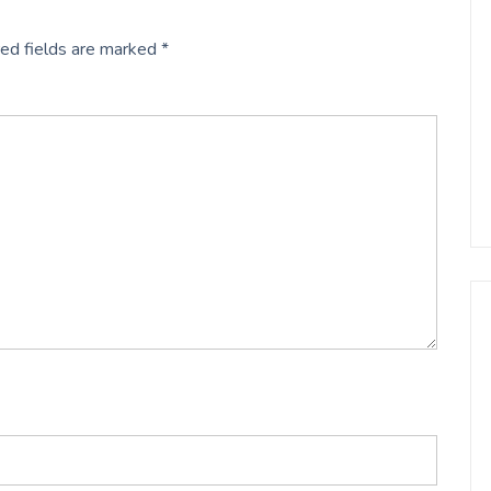
ed fields are marked
*