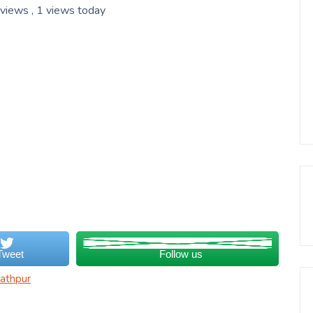
 views
, 1 views today
Tweet
Follow us
athpur