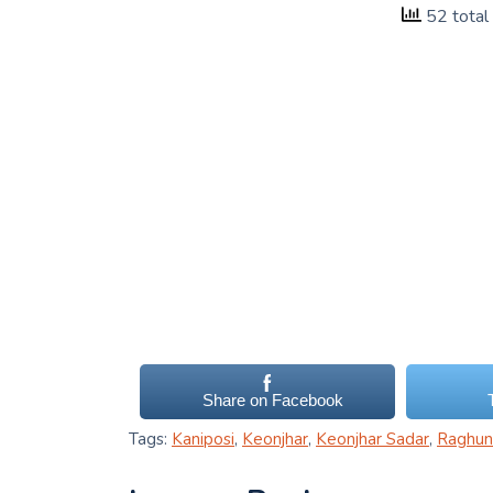
52 total
Share on Facebook
Tags:
Kaniposi
,
Keonjhar
,
Keonjhar Sadar
,
Raghun