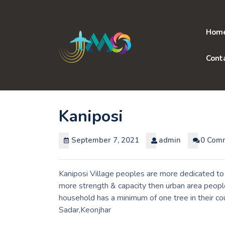
Skip
to
content
Hom
Cont
Kaniposi
September 7, 2021
admin
0 Com
Kaniposi Village peoples are more dedicated to 
more strength & capacity then urban area people
household has a minimum of one tree in their c
Sadar,Keonjhar