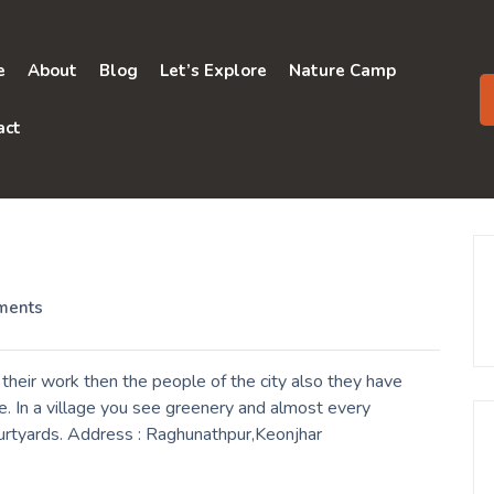
e
About
Blog
Let’s Explore
Nature Camp
act
ments
their work then the people of the city also they have
. In a village you see greenery and almost every
ourtyards. Address : Raghunathpur,Keonjhar