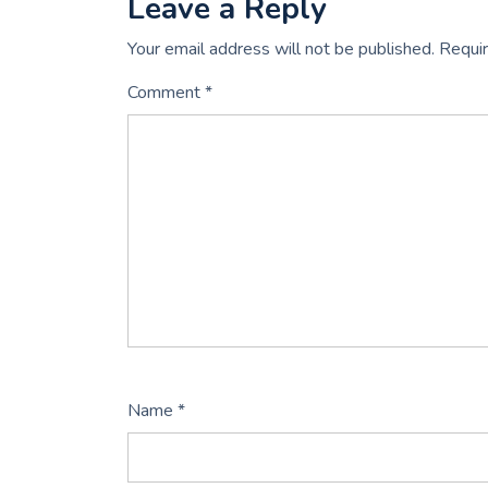
Leave a Reply
Your email address will not be published.
Requir
Comment
*
Name
*