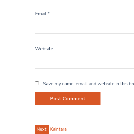
Email
*
Website
Save my name, email, and website in this b
Post
Next:
Kaintara