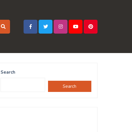
Search
Search