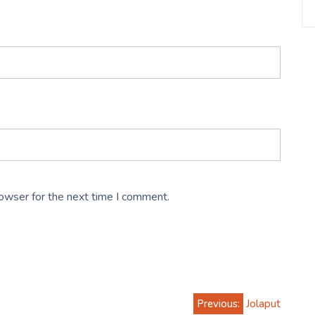
rowser for the next time I comment.
Previous:
Jolaput