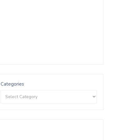
Categories