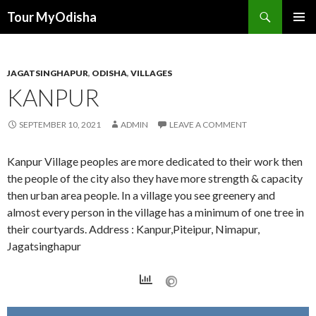
Tour MyOdisha
SKIP
PRIMAR
TO
MENU
CONTENT
JAGATSINGHAPUR
,
ODISHA
,
VILLAGES
KANPUR
SEPTEMBER 10, 2021
ADMIN
LEAVE A COMMENT
Kanpur Village peoples are more dedicated to their work then
the people of the city also they have more strength & capacity
then urban area people. In a village you see greenery and
almost every person in the village has a minimum of one tree in
their courtyards. Address : Kanpur,Piteipur, Nimapur,
Jagatsinghapur