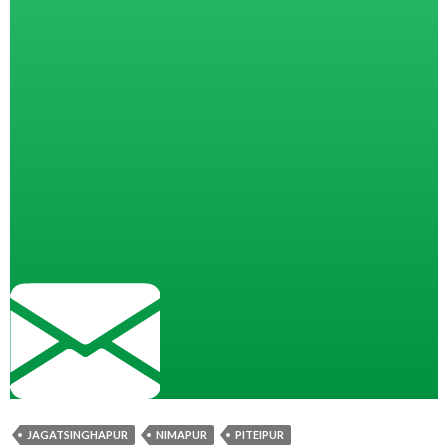
JAGATSINGHAPUR
NIMAPUR
PITEIPUR