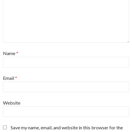
Name
*
Email
*
Website
Save my name, email, and website in this browser for the