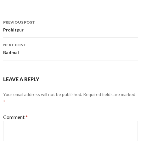
Post
PREVIOUS POST
navigation
Prohitpur
NEXT POST
Badmal
LEAVE A REPLY
Your email address will not be published.
Required fields are marked
*
Comment
*