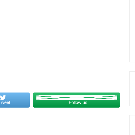
Tweet
Follow us