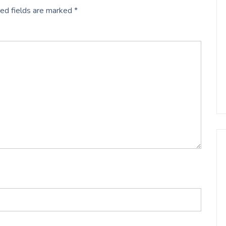
ed fields are marked
*