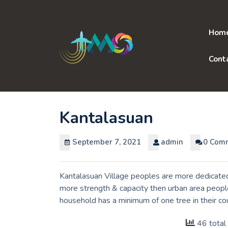
Skip
to
content
Hom
Cont
Kantalasuan
September 7, 2021
admin
0 Com
Kantalasuan Village peoples are more dedicated 
more strength & capacity then urban area people
household has a minimum of one tree in their co
46 total