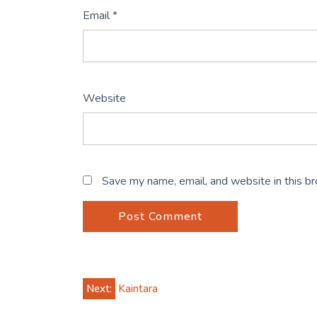
Email
*
Website
Save my name, email, and website in this b
Post
Next:
Kaintara