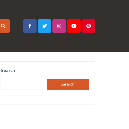
Search
Search