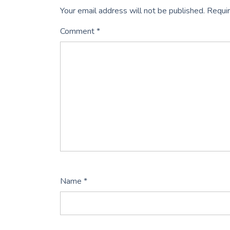
Your email address will not be published.
Requir
Comment
*
Name
*