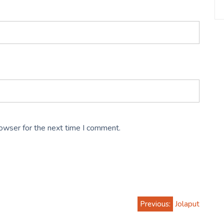
rowser for the next time I comment.
Previous:
Jolaput