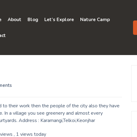
e
About
Blog
Let’s Explore
Nature Camp
act
ments
to their work then the people of the city also they have
. In a village you see greenery and almost every
urtyards. Address : Karamangi,Telkoi,Keonjhar
 views
, 1 views today