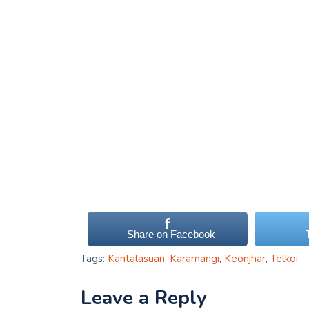
Share on Facebook
Tags:
Kantalasuan
,
Karamangi
,
Keonjhar
,
Telkoi
Leave a Reply