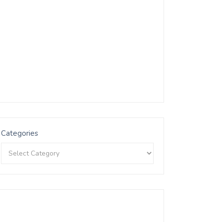
Categories