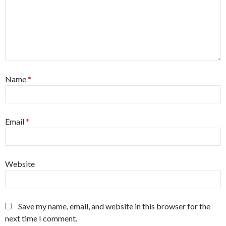
Name
*
Email
*
Website
Save my name, email, and website in this browser for the
next time I comment.