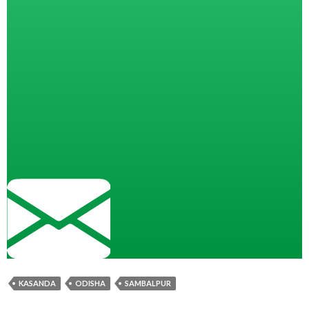
KASANDA
ODISHA
SAMBALPUR