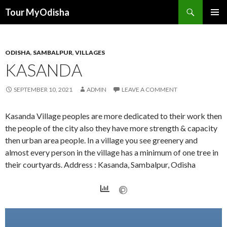
Tour MyOdisha
SKIP
PRIMAR
TO
MENU
CONTENT
ODISHA
,
SAMBALPUR
,
VILLAGES
KASANDA
SEPTEMBER 10, 2021
ADMIN
LEAVE A COMMENT
Kasanda Village peoples are more dedicated to their work then
the people of the city also they have more strength & capacity
then urban area people. In a village you see greenery and
almost every person in the village has a minimum of one tree in
their courtyards. Address : Kasanda, Sambalpur, Odisha