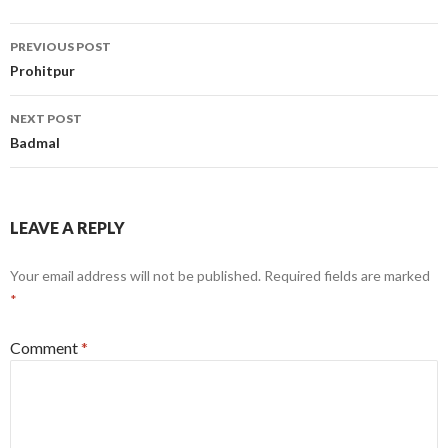
Post
PREVIOUS POST
navigation
Prohitpur
NEXT POST
Badmal
LEAVE A REPLY
Your email address will not be published.
Required fields are marked
*
Comment
*