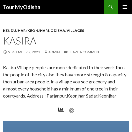
Tour MyOdisha
SKIP
PRIMAR
TO
MENU
CONTENT
KENDUJHAR (KEONJHAR)
,
ODISHA
,
VILLAGES
KASIRA
SEPTEMBER 7, 2021
ADMIN
LEAVE A COMMENT
Kasira Village peoples are more dedicated to their work then
the people of the city also they have more strength & capacity
then urban area people. In a village you see greenery and
almost every household has a minimum of one tree in their
courtyards. Address : Parjanpur,Keonjhar Sadar,Keonjhar