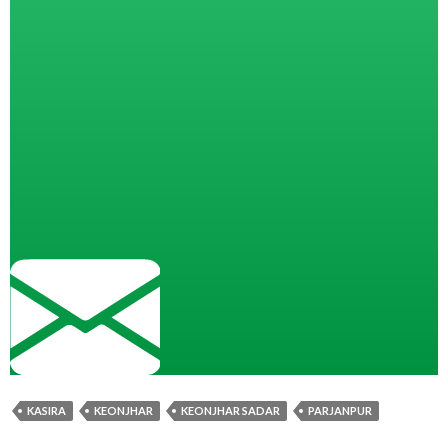
KASIRA
KEONJHAR
KEONJHAR SADAR
PARJANPUR