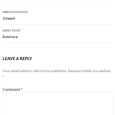
Post
PREVIOUS POST
navigation
Jolaput
NEXT POST
Kaintara
LEAVE A REPLY
Your email address will not be published.
Required fields are marked
*
Comment
*