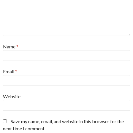
Name
*
Email
*
Website
Save my name, email, and website in this browser for the
next time I comment.