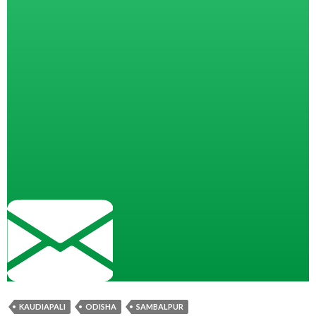
KAUDIAPALI
ODISHA
SAMBALPUR