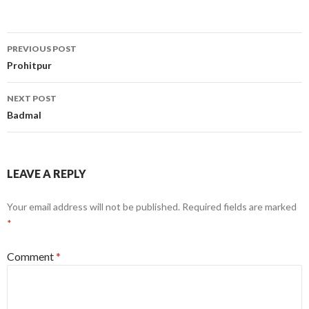
Post
PREVIOUS POST
navigation
Prohitpur
NEXT POST
Badmal
LEAVE A REPLY
Your email address will not be published.
Required fields are marked
*
Comment
*