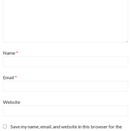
Name
*
Email
*
Website
Save my name, email, and website in this browser for the