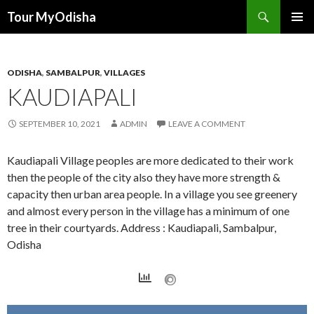
Tour MyOdisha
SKIP
PRIMAR
TO
MENU
CONTENT
ODISHA
,
SAMBALPUR
,
VILLAGES
KAUDIAPALI
SEPTEMBER 10, 2021
ADMIN
LEAVE A COMMENT
Kaudiapali Village peoples are more dedicated to their work
then the people of the city also they have more strength &
capacity then urban area people. In a village you see greenery
and almost every person in the village has a minimum of one
tree in their courtyards. Address : Kaudiapali, Sambalpur,
Odisha