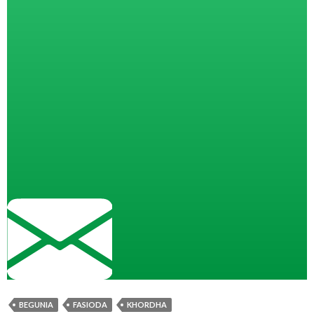
BEGUNIA
FASIODA
KHORDHA