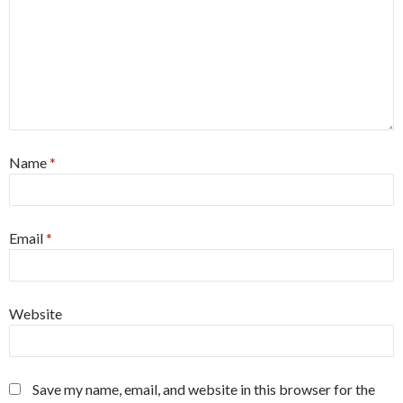
Name
*
Email
*
Website
Save my name, email, and website in this browser for the