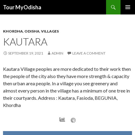
Tour MyOdisha
SKIP
PRIMAR
TO
MENU
CONTENT
KHORDHA
,
ODISHA
,
VILLAGES
KAUTARA
SEPTEMBER 19, 2021
ADMIN
LEAVE A COMMENT
Kautara Village peoples are more dedicated to their work then
the people of the city also they have more strength & capacity
then urban area people. In a village you see greenery and
almost every person in the village has a minimum of one tree in
their courtyards. Address : Kautara, Fasioda, BEGUNIA,
Khordha