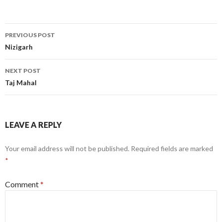
Post
PREVIOUS POST
navigation
Nizigarh
NEXT POST
Taj Mahal
LEAVE A REPLY
Your email address will not be published.
Required fields are marked
*
Comment
*