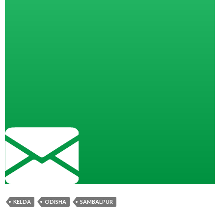
KELDA
ODISHA
SAMBALPUR