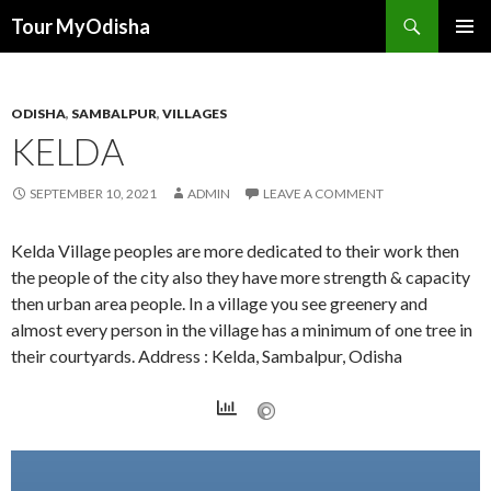
Tour MyOdisha
SKIP
PRIMAR
TO
MENU
CONTENT
ODISHA
,
SAMBALPUR
,
VILLAGES
KELDA
SEPTEMBER 10, 2021
ADMIN
LEAVE A COMMENT
Kelda Village peoples are more dedicated to their work then
the people of the city also they have more strength & capacity
then urban area people. In a village you see greenery and
almost every person in the village has a minimum of one tree in
their courtyards. Address : Kelda, Sambalpur, Odisha