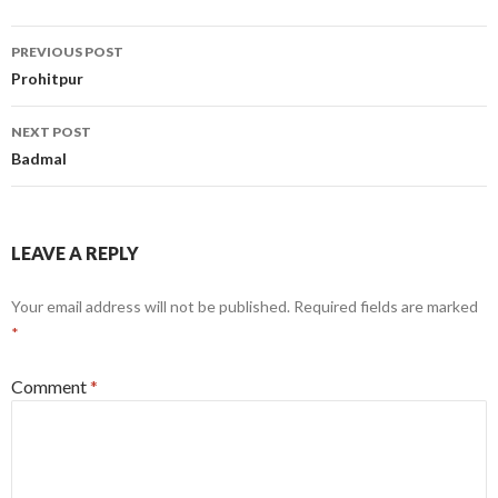
Post
PREVIOUS POST
navigation
Prohitpur
NEXT POST
Badmal
LEAVE A REPLY
Your email address will not be published.
Required fields are marked
*
Comment
*