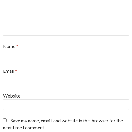
Name
*
Email
*
Website
Save my name, email, and website in this browser for the
next time I comment.