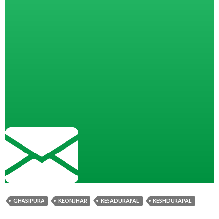
GHASIPURA
KEONJHAR
KESADURAPAL
KESHDURAPAL