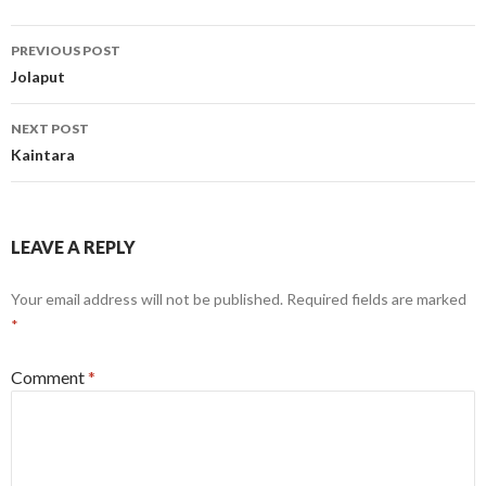
Post
PREVIOUS POST
navigation
Jolaput
NEXT POST
Kaintara
LEAVE A REPLY
Your email address will not be published.
Required fields are marked
*
Comment
*