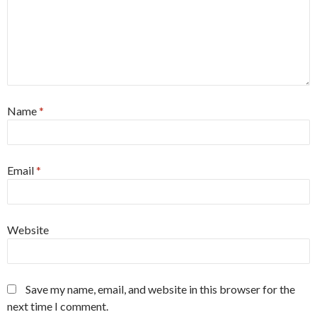
Name
*
Email
*
Website
Save my name, email, and website in this browser for the
next time I comment.