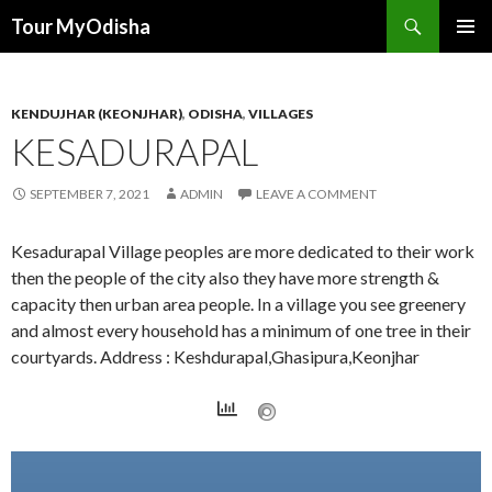
Tour MyOdisha
SKIP
PRIMAR
TO
MENU
CONTENT
KENDUJHAR (KEONJHAR)
,
ODISHA
,
VILLAGES
KESADURAPAL
SEPTEMBER 7, 2021
ADMIN
LEAVE A COMMENT
Kesadurapal Village peoples are more dedicated to their work
then the people of the city also they have more strength &
capacity then urban area people. In a village you see greenery
and almost every household has a minimum of one tree in their
courtyards. Address : Keshdurapal,Ghasipura,Keonjhar