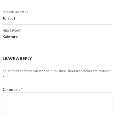
Post
PREVIOUS POST
navigation
Jolaput
NEXT POST
Kaintara
LEAVE A REPLY
Your email address will not be published.
Required fields are marked
*
Comment
*