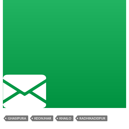
GHASIPURA
KEONJHAR
KHAILO
RADHIKADEIPUR