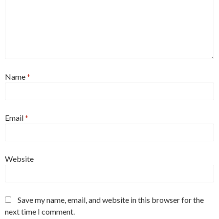
Name
*
Email
*
Website
Save my name, email, and website in this browser for the
next time I comment.