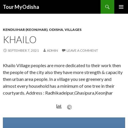
Tour MyOdisha
SKIP
PRIMAR
TO
MENU
CONTENT
KENDUJHAR (KEONJHAR)
,
ODISHA
,
VILLAGES
KHAILO
SEPTEMBER 7, 2021
ADMIN
LEAVE A COMMENT
Khailo Village peoples are more dedicated to their work then
the people of the city also they have more strength & capacity
then urban area people. In a village you see greenery and
almost every household has a minimum of one tree in their
courtyards. Address : Radhikadeipur,Ghasipura,Keonjhar