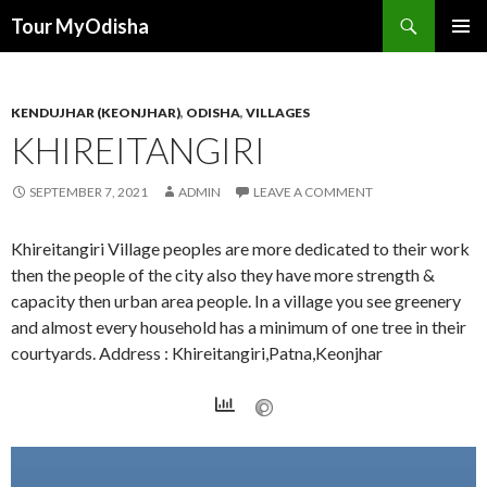
Tour MyOdisha
SKIP
PRIMAR
TO
MENU
CONTENT
KENDUJHAR (KEONJHAR)
,
ODISHA
,
VILLAGES
KHIREITANGIRI
SEPTEMBER 7, 2021
ADMIN
LEAVE A COMMENT
Khireitangiri Village peoples are more dedicated to their work
then the people of the city also they have more strength &
capacity then urban area people. In a village you see greenery
and almost every household has a minimum of one tree in their
courtyards. Address : Khireitangiri,Patna,Keonjhar