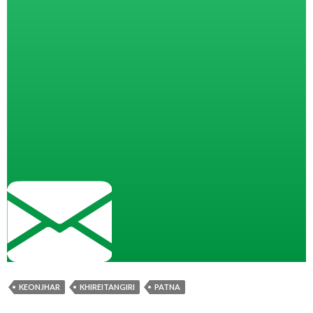
KEONJHAR
KHIREITANGIRI
PATNA