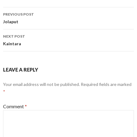
Post
PREVIOUS POST
navigation
Jolaput
NEXT POST
Kaintara
LEAVE A REPLY
Your email address will not be published.
Required fields are marked
*
Comment
*