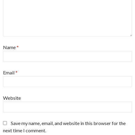
Name
*
Email
*
Website
Save my name, email, and website in this browser for the
next time I comment.