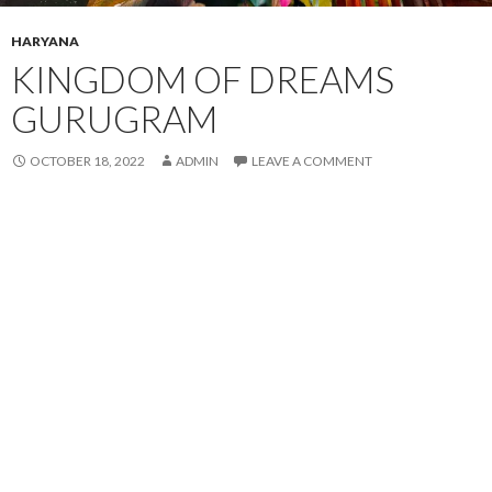
HARYANA
KINGDOM OF DREAMS
GURUGRAM
OCTOBER 18, 2022
ADMIN
LEAVE A COMMENT