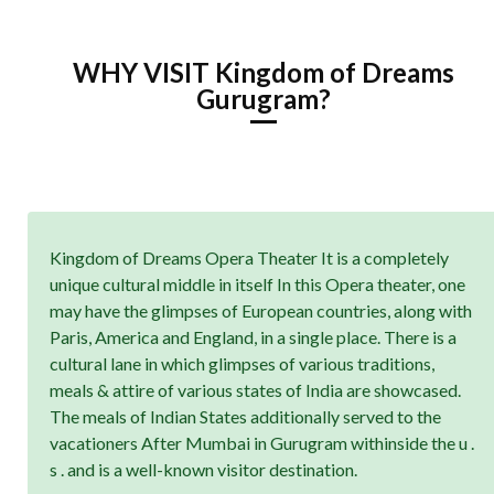
WHY VISIT Kingdom of Dreams
Gurugram?
Kingdom of Dreams Opera Theater It is a completely
unique cultural middle in itself In this Opera theater, one
may have the glimpses of European countries, along with
Paris, America and England, in a single place. There is a
cultural lane in which glimpses of various traditions,
meals & attire of various states of India are showcased.
The meals of Indian States additionally served to the
vacationers After Mumbai in Gurugram withinside the u .
s . and is a well-known visitor destination.