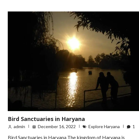
Bird Sanctuaries in Haryana
admin
December 16, 2022
Explore Haryana
1
Bird Sanctuaries in Haryana The kingdom of Haryana is