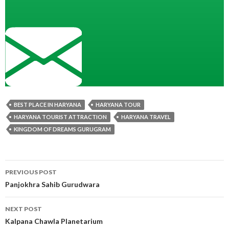
BEST PLACE IN HARYANA
HARYANA TOUR
HARYANA TOURIST ATTRACTION
HARYANA TRAVEL
KINGDOM OF DREAMS GURUGRAM
Post
PREVIOUS POST
navigation
Panjokhra Sahib Gurudwara
NEXT POST
Kalpana Chawla Planetarium