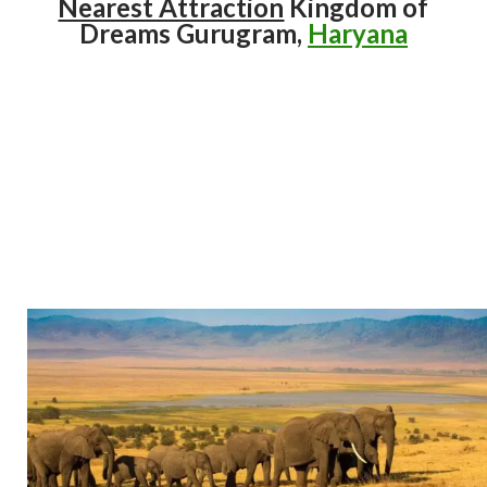
Nearest Attraction
Kingdom of
Dreams Gurugram,
Haryana