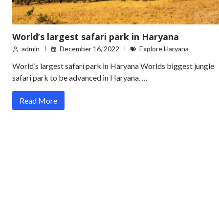
World’s largest safari park in Haryana
admin
December 16, 2022
Explore Haryana
World’s largest safari park in Haryana Worlds biggest jungle
safari park to be advanced in Haryana. …
Read More