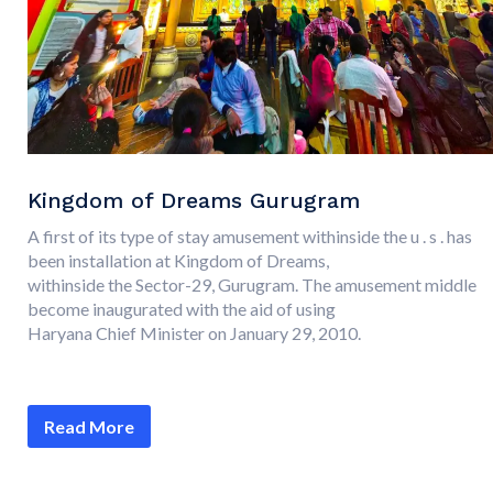
Kingdom of Dreams Gurugram
A first of its type of stay amusement withinside the u . s . has
been installation at Kingdom of Dreams,
withinside the Sector-29, Gurugram. The amusement middle
become inaugurated with the aid of using
Haryana Chief Minister on January 29, 2010.
Read More