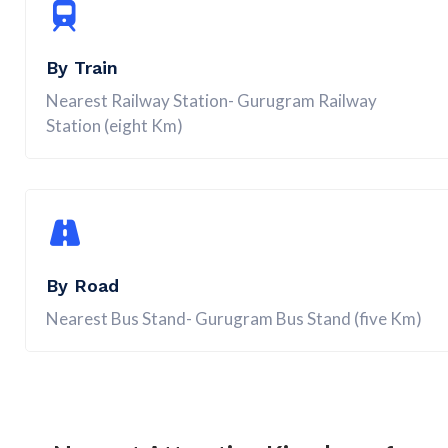
By Train
Nearest Railway Station- Gurugram Railway
Station (eight Km)
By Road
Nearest Bus Stand- Gurugram Bus Stand (five Km)