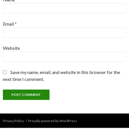
Email
*
Website
Save my name, email, and website in this browser for the
next time I comment.
Privacy Policy
Proudly powered by WordPress