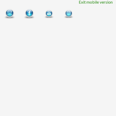
Exit mobile version