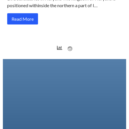
positioned withinside the northern a part of I…
Read More