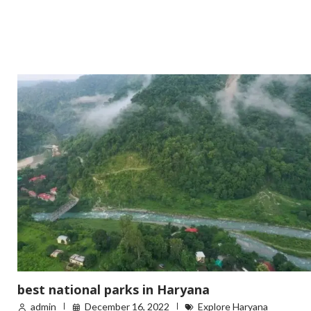
best national parks in Haryana
admin
December 16, 2022
Explore Haryana