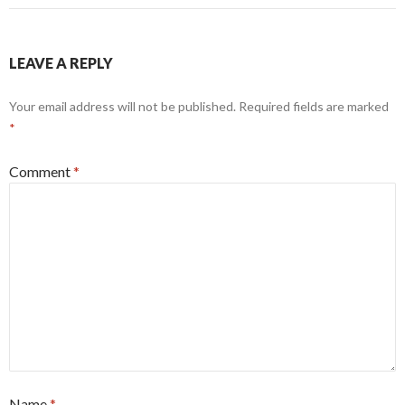
LEAVE A REPLY
Your email address will not be published.
Required fields are marked
*
Comment
*
Name
*