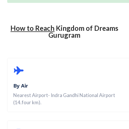
How to Reach
Kingdom of Dreams
Gurugram
By Air
Nearest Airport- Indra Gandhi National Airport
(14.four km).