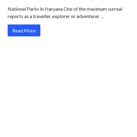
National Parks in Haryana One of the maximum surreal
reports as a traveller, explorer or adventurer …
Read More