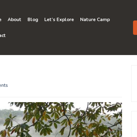
e
About
Blog
Let’s Explore
Nature Camp
act
nts