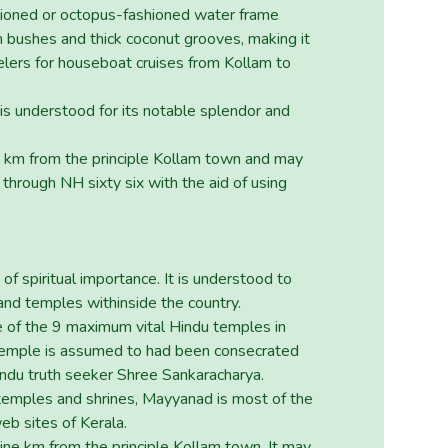
hioned or octopus-fashioned water frame
m bushes and thick coconut grooves, making it
lers for houseboat cruises from Kollam to
is understood for its notable splendor and
8 km from the principle Kollam town and may
through NH sixty six with the aid of using
of spiritual importance. It is understood to
and temples withinside the country.
ne of the 9 maximum vital Hindu temples in
temple is assumed to had been consecrated
Hindu truth seeker Shree Sankaracharya.
temples and shrines, Mayyanad is most of the
b sites of Kerala.
ine km from the principle Kollam town. It may