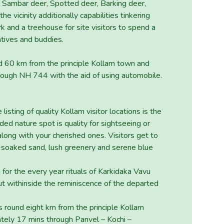
de Sambar deer, Spotted deer, Barking deer,
he vicinity additionally capabilities tinkering
rk and a treehouse for site visitors to spend a
atives and buddies.
nd 60 km from the principle Kollam town and
rough NH 744 with the aid of using automobile.
listing of quality Kollam visitor locations is the
ed nature spot is quality for sightseeing or
long with your cherished ones. Visitors get to
n-soaked sand, lush greenery and serene blue
for the every year rituals of Karkidaka Vavu
ed out withinside the reminiscence of the departed
s round eight km from the principle Kollam
tely 17 mins through Panvel – Kochi –