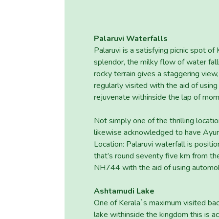
Palaruvi Waterfalls
Palaruvi is a satisfying picnic spot o
splendor, the milky flow of water fal
rocky terrain gives a staggering view, 
regularly visited with the aid of usi
rejuvenate withinside the lap of mom
Not simply one of the thrilling locatio
likewise acknowledged to have Ayurv
Location: Palaruvi waterfall is positi
that’s round seventy five km from t
NH744 with the aid of using automob
Ashtamudi Lake
One of Kerala`s maximum visited ba
lake withinside the kingdom this is a