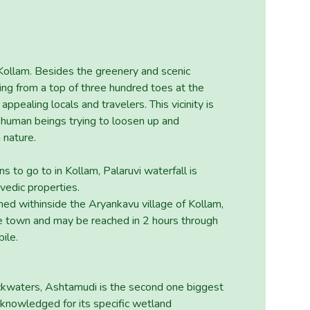
f Kollam. Besides the greenery and scenic
ling from a top of three hundred toes at the
appealing locals and travelers. This vicinity is
ng human beings trying to loosen up and
 nature.
ns to go to in Kollam, Palaruvi waterfall is
edic properties.
oned withinside the Aryankavu village of Kollam,
he town and may be reached in 2 hours through
ile.
ckwaters, Ashtamudi is the second one biggest
cknowledged for its specific wetland