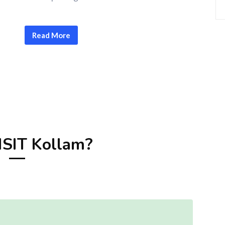
Read More
SIT Kollam?