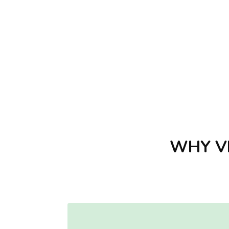
WHY VI