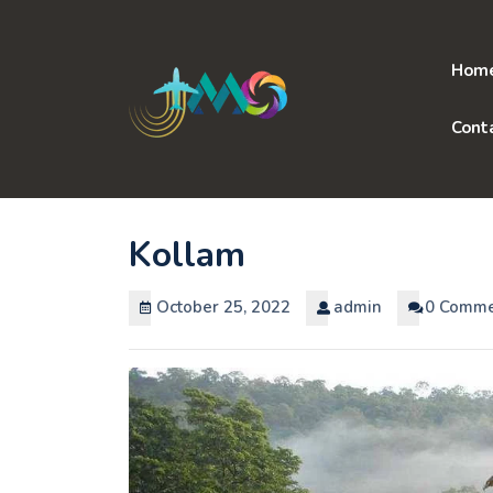
Skip
to
content
Hom
Cont
Kollam
October 25, 2022
admin
0 Comme