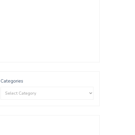
Categories