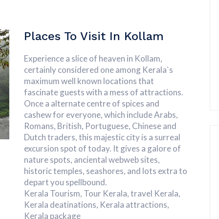
Places To Visit In Kollam
Experience a slice of heaven in Kollam,
certainly considered one among Kerala`s
maximum well known locations that
fascinate guests with a mess of attractions.
Once a alternate centre of spices and
cashew for everyone, which include Arabs,
Romans, British, Portuguese, Chinese and
Dutch traders, this majestic city is a surreal
excursion spot of today. It gives a galore of
nature spots, anciental webweb sites,
historic temples, seashores, and lots extra to
depart you spellbound.
Kerala Tourism, Tour Kerala, travel Kerala,
Kerala deatinations, Kerala attractions,
Kerala package