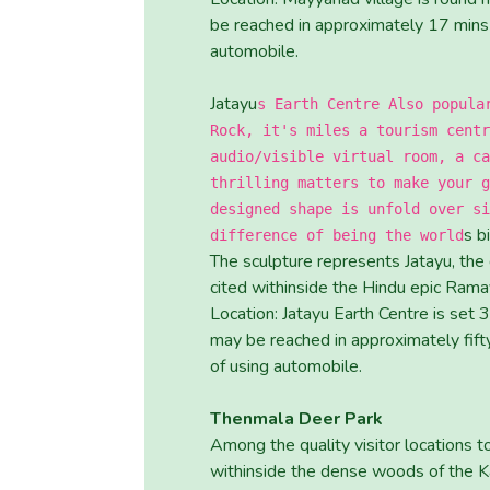
be reached in approximately 17 mins 
automobile.
Jatayu
s Earth Centre Also popula
Rock, it's miles a tourism centr
audio/visible virtual room, a ca
thrilling matters to make your g
designed shape is unfold over si
s b
difference of being the world
The sculpture represents Jatayu, the
cited withinside the Hindu epic Rama
Location: Jatayu Earth Centre is set
may be reached in approximately fifty
of using automobile.
Thenmala Deer Park
Among the quality visitor locations to
withinside the dense woods of the Kal