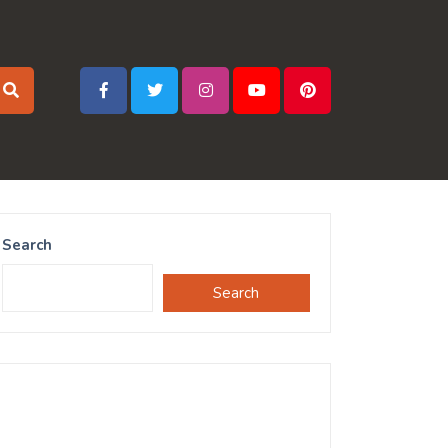
Search
Search