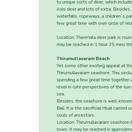
to unique sorts of deer, which inclu
Axis deer and lots of extra. Besides, t
waterfalls, ropeways, a children`s pa
few great time with own circle of rel
Location: Thenmala deer park is rou
may be reached in 1 hour 35 mins th
Thirumullavaram Beach
Yet some other exciting appeal at the 
Thirumullavaram seashore. This seclud
spending a few great time together a
revel in cute perspectives of the su
sea.
Besides, the seashore is well-known 
Bali. It is the sacrificial ritual carri
souls of ancestors.
Location: Thirumullavaram seashore i
town. It may be reached in approxima