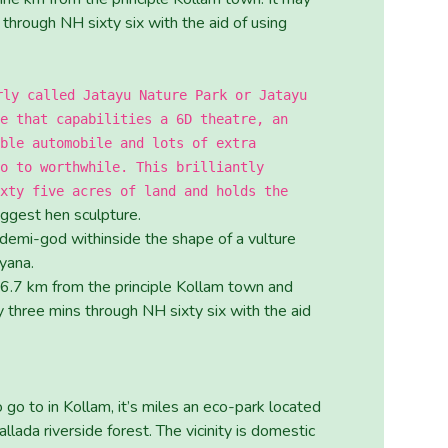
through NH sixty six with the aid of using
rly called Jatayu Nature Park or Jatayu
e that capabilities a 6D theatre, an
ble automobile and lots of extra
o to worthwhile. This brilliantly
xty five acres of land and holds the
iggest hen sculpture.
 demi-god withinside the shape of a vulture
yana.
 36.7 km from the principle Kollam town and
 three mins through NH sixty six with the aid
 go to in Kollam, it’s miles an eco-park located
lada riverside forest. The vicinity is domestic