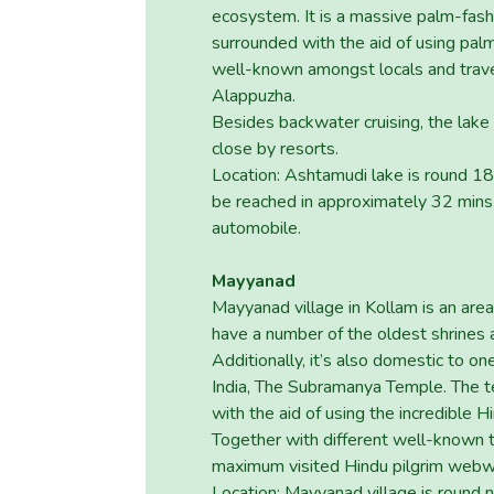
ecosystem. It is a massive palm-fas
surrounded with the aid of using pal
well-known amongst locals and trave
Alappuzha.
Besides backwater cruising, the lake 
close by resorts.
Location: Ashtamudi lake is round 1
be reached in approximately 32 mins 
automobile.
Mayyanad
Mayyanad village in Kollam is an area 
have a number of the oldest shrines 
Additionally, it’s also domestic to o
India, The Subramanya Temple. The 
with the aid of using the incredible 
Together with different well-known 
maximum visited Hindu pilgrim webwe
Location: Mayyanad village is round n