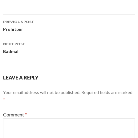
Post
PREVIOUS POST
navigation
Prohitpur
NEXT POST
Badmal
LEAVE A REPLY
Your email address will not be published.
Required fields are marked
*
Comment
*