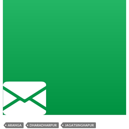
ARANGA
DHARADHARPUR
JAGATSINGHAPUR