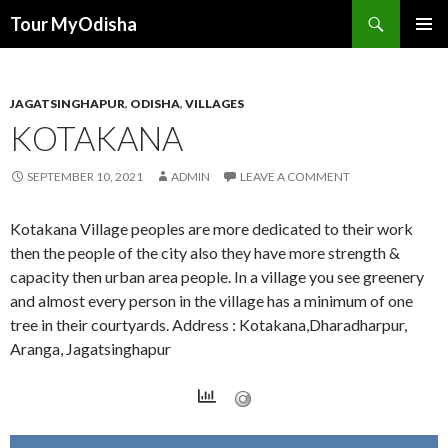
Tour MyOdisha
SKIP
PRIMAR
TO
MENU
CONTENT
JAGATSINGHAPUR
,
ODISHA
,
VILLAGES
KOTAKANA
SEPTEMBER 10, 2021
ADMIN
LEAVE A COMMENT
Kotakana Village peoples are more dedicated to their work
then the people of the city also they have more strength &
capacity then urban area people. In a village you see greenery
and almost every person in the village has a minimum of one
tree in their courtyards. Address : Kotakana,Dharadharpur,
Aranga, Jagatsinghapur