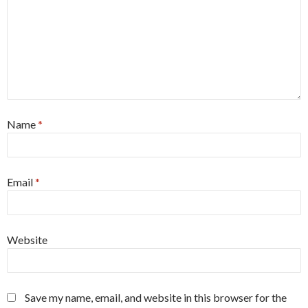
Name
*
Email
*
Website
Save my name, email, and website in this browser for the