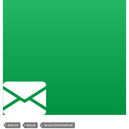
BAGOI
BALIA
JAGATSINGHAPUR