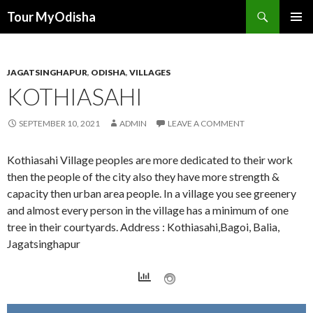
Tour MyOdisha
SKIP
PRIMAR
TO
MENU
CONTENT
JAGATSINGHAPUR
,
ODISHA
,
VILLAGES
KOTHIASAHI
SEPTEMBER 10, 2021
ADMIN
LEAVE A COMMENT
Kothiasahi Village peoples are more dedicated to their work
then the people of the city also they have more strength &
capacity then urban area people. In a village you see greenery
and almost every person in the village has a minimum of one
tree in their courtyards. Address : Kothiasahi,Bagoi, Balia,
Jagatsinghapur