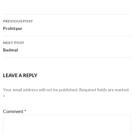
Post
PREVIOUS POST
navigation
Prohitpur
NEXT POST
Badmal
LEAVE A REPLY
Your email address will not be published.
Required fields are marked
*
Comment
*