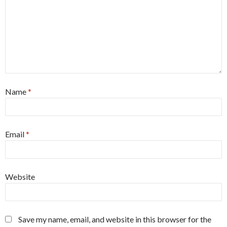
Name
*
Email
*
Website
Save my name, email, and website in this browser for the