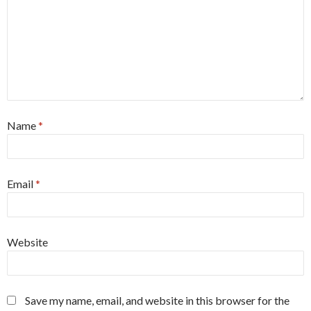
Name
*
Email
*
Website
Save my name, email, and website in this browser for the