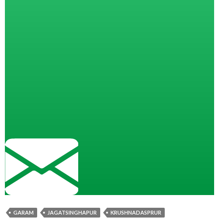
GARAM
JAGATSINGHAPUR
KRUSHNADASPRUR