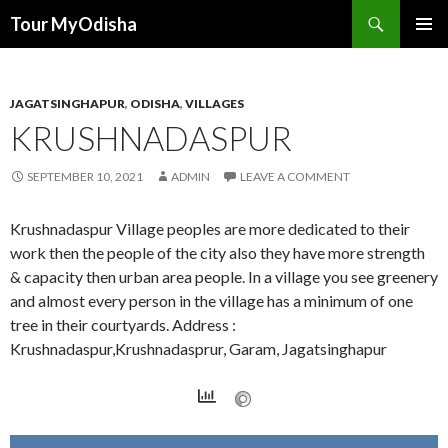
Tour MyOdisha
SKIP
PRIMAR
TO
MENU
CONTENT
JAGATSINGHAPUR
,
ODISHA
,
VILLAGES
KRUSHNADASPUR
SEPTEMBER 10, 2021
ADMIN
LEAVE A COMMENT
Krushnadaspur Village peoples are more dedicated to their
work then the people of the city also they have more strength
& capacity then urban area people. In a village you see greenery
and almost every person in the village has a minimum of one
tree in their courtyards. Address :
Krushnadaspur,Krushnadasprur, Garam, Jagatsinghapur