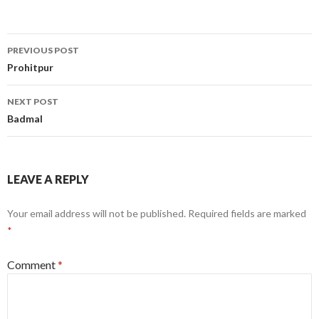
Post
PREVIOUS POST
navigation
Prohitpur
NEXT POST
Badmal
LEAVE A REPLY
Your email address will not be published.
Required fields are marked
*
Comment
*