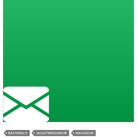
BACHHALO
JAGATSINGHAPUR
NAUGAON