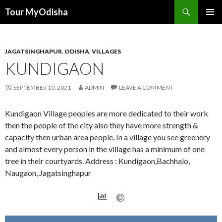
Tour MyOdisha
SKIP
PRIMAR
TO
MENU
CONTENT
JAGATSINGHAPUR
,
ODISHA
,
VILLAGES
KUNDIGAON
SEPTEMBER 10, 2021
ADMIN
LEAVE A COMMENT
Kundigaon Village peoples are more dedicated to their work
then the people of the city also they have more strength &
capacity then urban area people. In a village you see greenery
and almost every person in the village has a minimum of one
tree in their courtyards. Address : Kundigaon,Bachhalo,
Naugaon, Jagatsinghapur