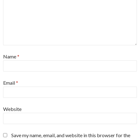
Name
*
Email
*
Website
Save my name, email, and website in this browser for the