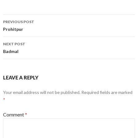
Post
PREVIOUS POST
navigation
Prohitpur
NEXT POST
Badmal
LEAVE A REPLY
Your email address will not be published.
Required fields are marked
*
Comment
*