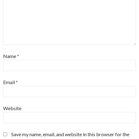
Name
*
Email
*
Website
Save my name, email, and website in this browser for the