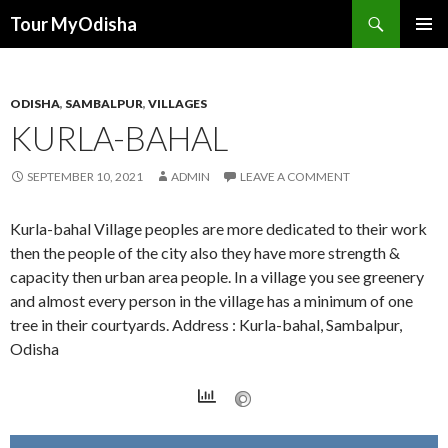
Tour MyOdisha
SKIP
PRIMAR
TO
MENU
CONTENT
ODISHA
,
SAMBALPUR
,
VILLAGES
KURLA-BAHAL
SEPTEMBER 10, 2021
ADMIN
LEAVE A COMMENT
Kurla-bahal Village peoples are more dedicated to their work
then the people of the city also they have more strength &
capacity then urban area people. In a village you see greenery
and almost every person in the village has a minimum of one
tree in their courtyards. Address : Kurla-bahal, Sambalpur,
Odisha