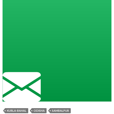
KURLA-BAHAL
ODISHA
SAMBALPUR