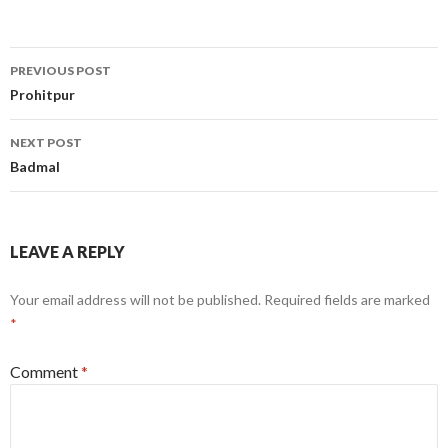
Post
PREVIOUS POST
navigation
Prohitpur
NEXT POST
Badmal
LEAVE A REPLY
Your email address will not be published.
Required fields are marked
*
Comment
*