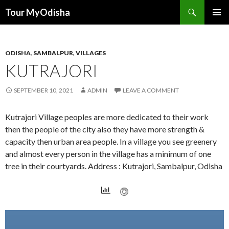
Tour MyOdisha
SKIP
PRIMAR
TO
MENU
CONTENT
ODISHA
,
SAMBALPUR
,
VILLAGES
KUTRAJORI
SEPTEMBER 10, 2021
ADMIN
LEAVE A COMMENT
Kutrajori Village peoples are more dedicated to their work
then the people of the city also they have more strength &
capacity then urban area people. In a village you see greenery
and almost every person in the village has a minimum of one
tree in their courtyards. Address : Kutrajori, Sambalpur, Odisha