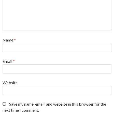
Name
*
Email
*
Website
Save my name, email, and website in this browser for the
next time I comment.