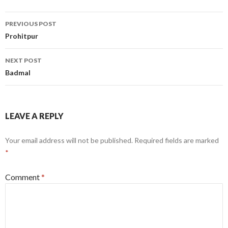
Post
PREVIOUS POST
navigation
Prohitpur
NEXT POST
Badmal
LEAVE A REPLY
Your email address will not be published.
Required fields are marked
*
Comment
*