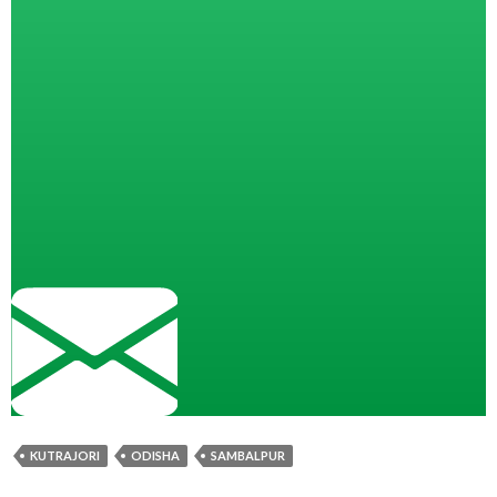
KUTRAJORI
ODISHA
SAMBALPUR