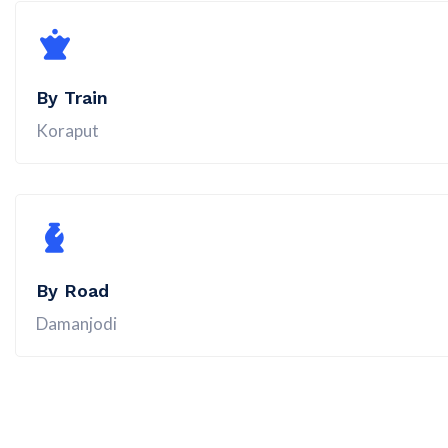
By Train
Koraput
By Road
Damanjodi