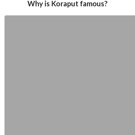
Why is Koraput famous?