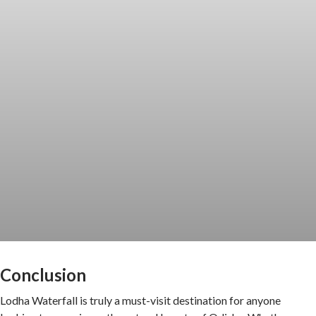
Conclusion
Lodha Waterfall is truly a must-visit destination for anyone