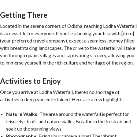
Getting There
Located in the serene corners of Odisha, reaching Lodha Waterfall
is accessible for everyone. If you’re planning your trip with [item]
(your preferred travel company), expect a seamless journey filled
with breathtaking landscapes. The drive to the waterfall will take
you through quaint villages and captivating scenery, allowing you
to immerse yourself in the rich culture and heritage of the region.
Activities to Enjoy
Once you arrive at Lodha Waterfall, there’s no shortage of
activities to keep you entertained. Here are a few highlights:
Nature Walks
: The area around the waterfall is perfect for
leisurely strolls and nature walks. Breathe in the fresh air and
soak up the stunning views.
Photography
: Bring your camera along! The vibrant