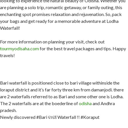
looking to experience the natural beauty of Odisha. Whether you
are planning a solo trip, romantic getaway, or family outing, this
enchanting spot promises relaxation and rejuvenation. So, pack
your bags and get ready for a memorable adventure at Lodha
Waterfall!
For more information on planning your visit, check out
tourmyodisaha.com
for the best travel packages and tips. Happy
travels!
Bari waterfall is positioned close to bari village withinside the
loraput district and it’s far forty three km from damanjodi. there
are 2 waterfalls referred to as Bari and some other one is Lodha.
The 2 waterfalls are at the boederline of
odisha
and Andhra
pradesh.
Newly discovered #Bari ବାରୀ Waterfall !! #Koraput