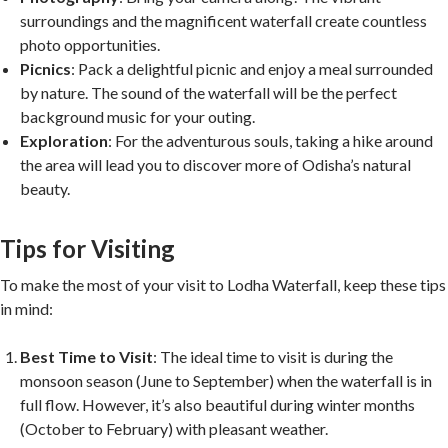
surroundings and the magnificent waterfall create countless
photo opportunities.
Picnics
: Pack a delightful picnic and enjoy a meal surrounded
by nature. The sound of the waterfall will be the perfect
background music for your outing.
Exploration
: For the adventurous souls, taking a hike around
the area will lead you to discover more of Odisha’s natural
beauty.
Tips for Visiting
To make the most of your visit to Lodha Waterfall, keep these tips
in mind:
Best Time to Visit
: The ideal time to visit is during the
monsoon season (June to September) when the waterfall is in
full flow. However, it’s also beautiful during winter months
(October to February) with pleasant weather.