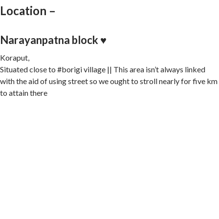
Location –
Narayanpatna block ♥️
Koraput,
Situated close to #borigi village || This area isn’t always linked
with the aid of using street so we ought to stroll nearly for five km
to attain there