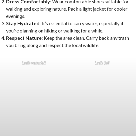
Dress Comfortably
: Wear comfortable shoes suitable for
walking and exploring nature. Pack a light jacket for cooler
evenings.
Stay Hydrated
: It’s essential to carry water, especially if
you’re planning on hiking or walking for a while.
Respect Nature
: Keep the area clean. Carry back any trash
you bring along and respect the local wildlife.
Lodh waterfall
Lodh fall