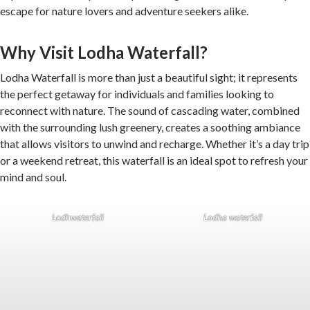
escape for nature lovers and adventure seekers alike.
Why Visit Lodha Waterfall?
Lodha Waterfall is more than just a beautiful sight; it represents
the perfect getaway for individuals and families looking to
reconnect with nature. The sound of cascading water, combined
with the surrounding lush greenery, creates a soothing ambiance
that allows visitors to unwind and recharge. Whether it’s a day trip
or a weekend retreat, this waterfall is an ideal spot to refresh your
mind and soul.
Lodhwaterfall
Lodha waterfall