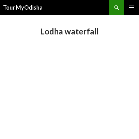
Tour MyOdisha
SKIP
PRIMAR
TO
MENU
CONTENT
Lodha waterfall