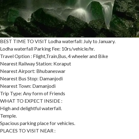
BEST TIME TO VISIT Lodha waterfall: July to January.
Lodha waterfall Parking Fee: 10rs/vehicle/hr.
Travel Option : Flight,Train,Bus, 4 wheeler and Bike
Nearest Railway Station: Koraput
Nearest Airport: Bhubaneswar
Nearest Bus Stop: Damanjodi
Nearest Town: Damanjodi
Trip Type: Any form of Friends
WHAT TO EXPECT INSIDE :
High and delightful waterfall.
Temple.
Spacious parking place for vehicles.
PLACES TO VISIT NEAR :