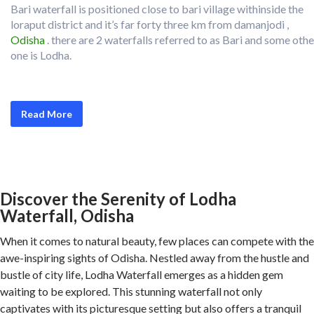
Bari waterfall is positioned close to bari village withinside the
loraput district and it’s far forty three km from damanjodi ,
Odisha
. there are 2 waterfalls referred to as Bari and some othe
one is Lodha.
Read More
Discover the Serenity of Lodha
Waterfall, Odisha
When it comes to natural beauty, few places can compete with the
awe-inspiring sights of Odisha. Nestled away from the hustle and
bustle of city life, Lodha Waterfall emerges as a hidden gem
waiting to be explored. This stunning waterfall not only
captivates with its picturesque setting but also offers a tranquil