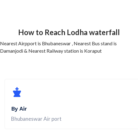
How to Reach Lodha waterfall
Nearest Airpport is Bhubaneswar , Nearest Bus stand is
Damanjodi & Nearest Railway station is Koraput
By Air
Bhubaneswar Air port