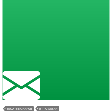
JAGATSINGHAPUR
UTTARSASAN