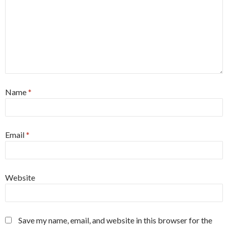
Name
*
Email
*
Website
Save my name, email, and website in this browser for the