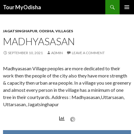
Tour MyOdisha
SKIP
PRIMAR
TO
MENU
CONTENT
JAGATSINGHAPUR
,
ODISHA
,
VILLAGES
MADHYASASAN
SEPTEMBER 10, 2021
ADMIN
LEAVE A COMMENT
Madhyasasan Village peoples are more dedicated to their
work then the people of the city also they have more strength
& capacity then urban area people. In a village you see greenery
and almost every person in the village has a minimum of one
tree in their courtyards. Address : Madhyasasan,Uttarsasan,
Uttarsasan, Jagatsinghapur