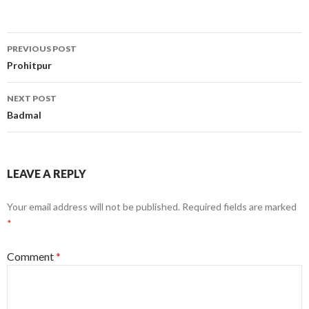
Post
PREVIOUS POST
navigation
Prohitpur
NEXT POST
Badmal
LEAVE A REPLY
Your email address will not be published.
Required fields are marked
*
Comment
*