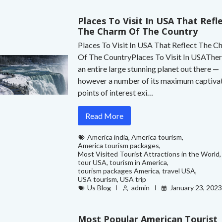
Places To Visit In USA That Refl
The Charm Of The Country
Places To Visit In USA That Reflect The 
Of The CountryPlaces To Visit In USATher
an entire large stunning planet out there —
however a number of its maximum captiva
points of interest exi…
Read More
America india
,
America tourism
,
America tourism packages
,
Most Visited Tourist Attractions in the World
,
tour USA
,
tourism in America
,
tourism packages America
,
travel USA
,
USA tourism
,
USA trip
Us Blog
admin
January 23, 202
Most Popular American Tourist