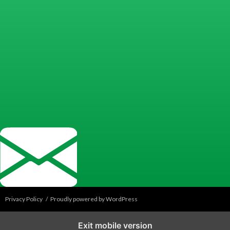
Privacy Policy
Proudly powered by WordPress
Exit mobile version