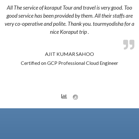
All The service of koraput Tour and travel is very good. Too
good service has been provided by them. All their staffs are
very co-operative and polite. Thank you. tourmyodisha for a
nice Koraput trip .
AJIT KUMAR SAHOO
Certified on GCP Professional Cloud Engineer