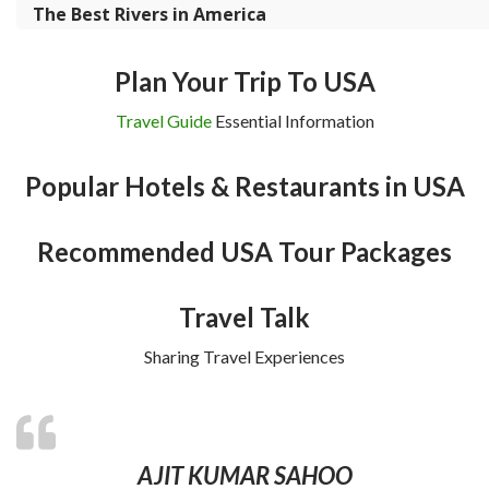
The Best Rivers in America
Plan Your Trip To USA
Travel Guide
Essential Information
Popular Hotels & Restaurants in USA
Recommended USA Tour Packages
Travel Talk
Sharing Travel Experiences
AJIT KUMAR SAHOO