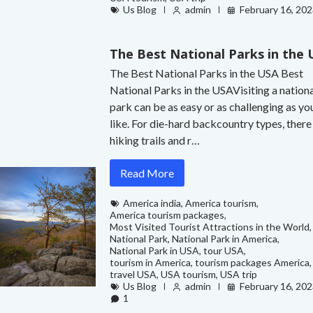
Us Blog
admin
February 16, 20
The Best National Parks in the
The Best National Parks in the USA Best
National Parks in the USAVisiting a nation
park can be as easy or as challenging as yo
like. For die-hard backcountry types, there
hiking trails and r…
Read More
America india
,
America tourism
,
America tourism packages
,
Most Visited Tourist Attractions in the World
,
National Park
,
National Park in America
,
National Park in USA
,
tour USA
,
tourism in America
,
tourism packages America
,
travel USA
,
USA tourism
,
USA trip
Us Blog
admin
February 16, 20
1