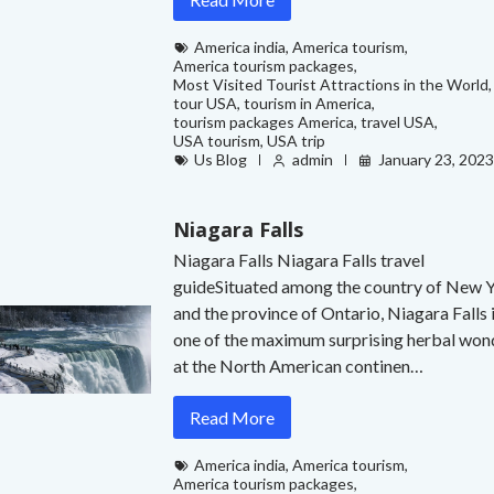
America india
,
America tourism
,
America tourism packages
,
Most Visited Tourist Attractions in the World
,
tour USA
,
tourism in America
,
tourism packages America
,
travel USA
,
USA tourism
,
USA trip
Us Blog
admin
January 23, 202
Niagara Falls
Niagara Falls Niagara Falls travel
guideSituated among the country of New 
and the province of Ontario, Niagara Falls 
one of the maximum surprising herbal won
at the North American continen…
Read More
America india
,
America tourism
,
America tourism packages
,