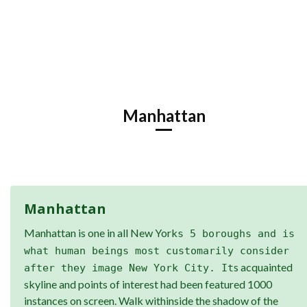
Manhattan
Manhattan
Manhattan is one in all New York
s 5 boroughs and is
what human beings most customarily consider
s acquainted
after they image New York City. It
skyline and points of interest had been featured 1000
instances on screen. Walk withinside the shadow of the