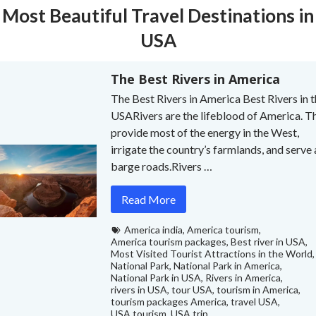
Most Beautiful Travel Destinations in
USA
The Best Rivers in America
The Best Rivers in America Best Rivers in 
USARivers are the lifeblood of America. T
provide most of the energy in the West,
irrigate the country’s farmlands, and serve 
barge roads.Rivers …
Read More
America india
,
America tourism
,
America tourism packages
,
Best river in USA
,
Most Visited Tourist Attractions in the World
,
National Park
,
National Park in America
,
National Park in USA
,
Rivers in America
,
rivers in USA
,
tour USA
,
tourism in America
,
tourism packages America
,
travel USA
,
USA tourism
,
USA trip