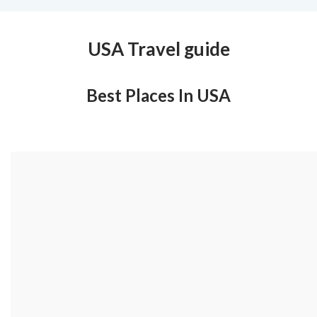
USA Travel guide
Best Places In USA