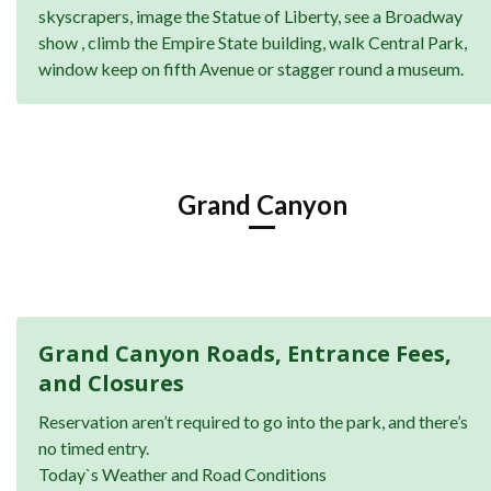
skyscrapers, image the Statue of Liberty, see a Broadway
show , climb the Empire State building, walk Central Park,
window keep on fifth Avenue or stagger round a museum.
Grand Canyon
Grand Canyon Roads, Entrance Fees,
and Closures
Reservation aren’t required to go into the park, and there’s
no timed entry.
Today`s Weather and Road Conditions