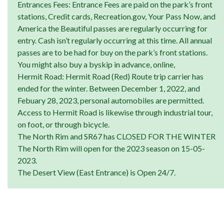
Entrances Fees: Entrance Fees are paid on the park’s front
stations, Credit cards, Recreation.gov, Your Pass Now, and
America the Beautiful passes are regularly occurring for
entry. Cash isn’t regularly occurring at this time. All annual
passes are to be had for buy on the park’s front stations.
You might also buy a byskip in advance, online,
Hermit Road: Hermit Road (Red) Route trip carrier has
ended for the winter. Between December 1, 2022, and
Febuary 28, 2023, personal automobiles are permitted.
Access to Hermit Road is likewise through industrial tour,
on foot, or through bicycle.
The North Rim and SR67 has CLOSED FOR THE WINTER
The North Rim will open for the 2023 season on 15-05-
2023.
The Desert View (East Entrance) is Open 24/7.