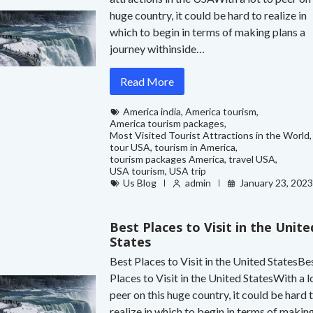
huge country, it could be hard to realize in
which to begin in terms of making plans a
journey withinside…
Read More
America india
,
America tourism
,
America tourism packages
,
Most Visited Tourist Attractions in the World
,
tour USA
,
tourism in America
,
tourism packages America
,
travel USA
,
USA tourism
,
USA trip
Us Blog
admin
January 23, 202
Best Places to Visit in the Unite
States
Best Places to Visit in the United StatesBe
Places to Visit in the United StatesWith a l
peer on this huge country, it could be hard 
realize in which to begin in terms of makin