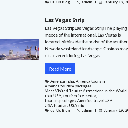
us
,
Us Blog
admin
January 19, 
Las Vegas Strip
Las Vegas StripLas Vegas StripThe playing
mecca of the international, Las Vegas is
located withinside the midst of the southe
Nevada wasteland landscape. Casinos may
discovered during Las Vegas, …
Read More
America india
,
America tourism
,
America tourism packages
,
Most Visited Tourist Attractions in the World
,
tour USA
,
tourism in America
,
tourism packages America
,
travel USA
,
USA tourism
,
USA trip
us
,
Us Blog
admin
January 19, 