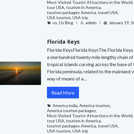
Most Visited Tourist Attractions in the World
,
tour USA
,
tourism in America
,
tourism packages America
,
travel USA
,
USA tourism
,
USA trip
us
,
Us Blog
admin
January 19, 
Florida Keys
Florida KeysFlorida KeysThe Florida Keys
a one hundred twenty mile lengthy chain of
tropical islands curving across the base of 
Florida peninsula, related to the mainland v
way of means of a…
Read More
America india
,
America tourism
,
America tourism packages
,
Most Visited Tourist Attractions in the World
,
tour USA
,
tourism in America
,
tourism packages America
,
travel USA
,
USA tourism
,
USA trip