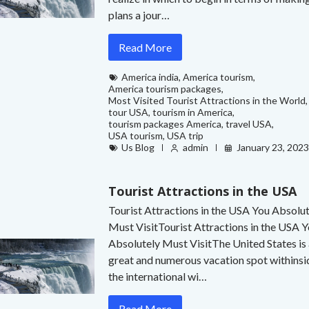
plans a jour…
Read More
America india
,
America tourism
,
America tourism packages
,
Most Visited Tourist Attractions in the World
,
tour USA
,
tourism in America
,
tourism packages America
,
travel USA
,
USA tourism
,
USA trip
Us Blog
admin
January 23, 202
Tourist Attractions in the USA
Tourist Attractions in the USA You Absolu
Must VisitTourist Attractions in the USA 
Absolutely Must VisitThe United States is
great and numerous vacation spot withinsi
the international wi…
Read More