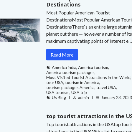
Destinations
Most Popular American Tourist
DestinationsMost Popular American Touri
DestinationsThere`s an entire large stunni
planet out there — however a number of it
maximum captivating points of interest e
Read More
America india
,
America tourism
,
America tourism packages
,
Most Visited Tourist Attractions in the World
,
tour USA
,
tourism in America
,
tourism packages America
,
travel USA
,
USA tourism
,
USA trip
Us Blog
admin
January 23, 202
top tourist attractions in the U
Top tourist attractions in the USAtop touri
attractions in the USAWith a lot to peer on 