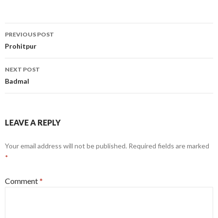
Post
PREVIOUS POST
navigation
Prohitpur
NEXT POST
Badmal
LEAVE A REPLY
Your email address will not be published.
Required fields are marked
*
Comment
*