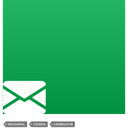
MEGHAPAL
ODISHA
SAMBALPUR