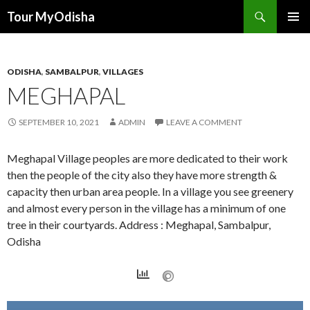
Tour MyOdisha
SKIP
PRIMAR
TO
MENU
CONTENT
ODISHA
,
SAMBALPUR
,
VILLAGES
MEGHAPAL
SEPTEMBER 10, 2021
ADMIN
LEAVE A COMMENT
Meghapal Village peoples are more dedicated to their work
then the people of the city also they have more strength &
capacity then urban area people. In a village you see greenery
and almost every person in the village has a minimum of one
tree in their courtyards. Address : Meghapal, Sambalpur,
Odisha