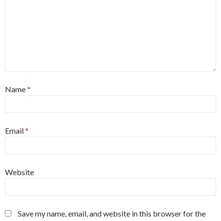
Name
*
Email
*
Website
Save my name, email, and website in this browser for the