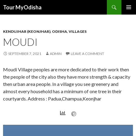
Tour MyOdisha
SKIP
PRIMAR
TO
MENU
CONTENT
KENDUJHAR (KEONJHAR)
,
ODISHA
,
VILLAGES
MOUDI
SEPTEMBER 7, 2021
ADMIN
LEAVE A COMMENT
Moudi Village peoples are more dedicated to their work then
the people of the city also they have more strength & capacity
then urban area people. In a village you see greenery and
almost every household has a minimum of one tree in their
courtyards. Address : Padua,Champua,Keonjhar