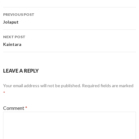
Post
PREVIOUS POST
navigation
Jolaput
NEXT POST
Kaintara
LEAVE A REPLY
Your email address will not be published.
Required fields are marked
*
Comment
*