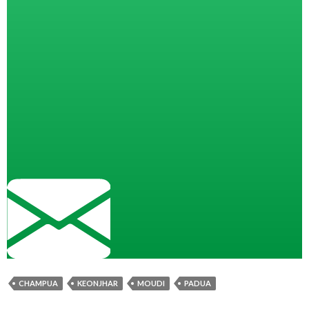
CHAMPUA
KEONJHAR
MOUDI
PADUA