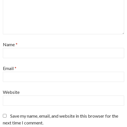
Name
*
Email
*
Website
Save my name, email, and website in this browser for the
next time I comment.