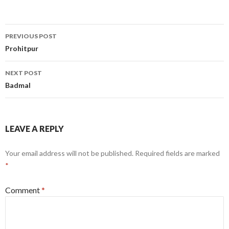
Post
PREVIOUS POST
navigation
Prohitpur
NEXT POST
Badmal
LEAVE A REPLY
Your email address will not be published.
Required fields are marked
*
Comment
*