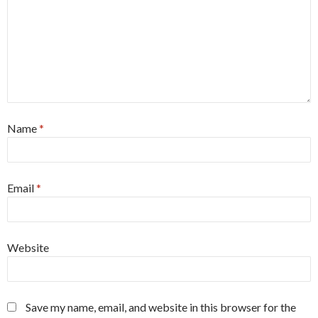
Name
*
Email
*
Website
Save my name, email, and website in this browser for the