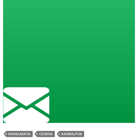
MUNDAKATA
ODISHA
SAMBALPUR