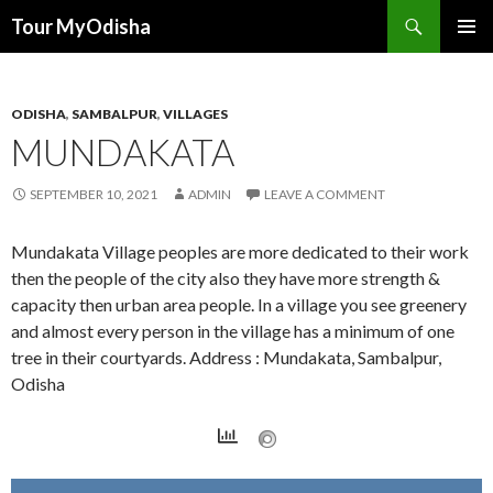
Tour MyOdisha
SKIP
PRIMAR
TO
MENU
CONTENT
ODISHA
,
SAMBALPUR
,
VILLAGES
MUNDAKATA
SEPTEMBER 10, 2021
ADMIN
LEAVE A COMMENT
Mundakata Village peoples are more dedicated to their work
then the people of the city also they have more strength &
capacity then urban area people. In a village you see greenery
and almost every person in the village has a minimum of one
tree in their courtyards. Address : Mundakata, Sambalpur,
Odisha