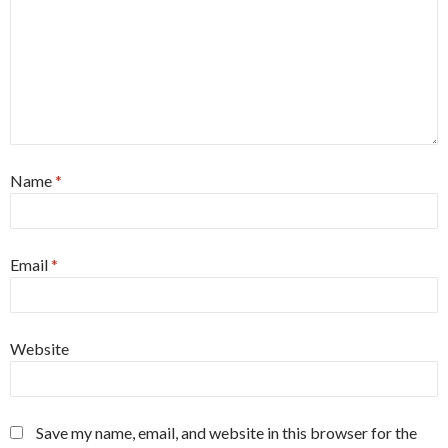
Name
*
Email
*
Website
Save my name, email, and website in this browser for the