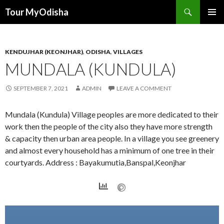
Tour MyOdisha
SKIP
PRIMAR
TO
MENU
CONTENT
KENDUJHAR (KEONJHAR)
,
ODISHA
,
VILLAGES
MUNDALA (KUNDULA)
SEPTEMBER 7, 2021
ADMIN
LEAVE A COMMENT
Mundala (Kundula) Village peoples are more dedicated to their
work then the people of the city also they have more strength
& capacity then urban area people. In a village you see greenery
and almost every household has a minimum of one tree in their
courtyards. Address : Bayakumutia,Banspal,Keonjhar