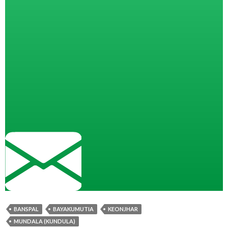
BANSPAL
BAYAKUMUTIA
KEONJHAR
MUNDALA (KUNDULA)