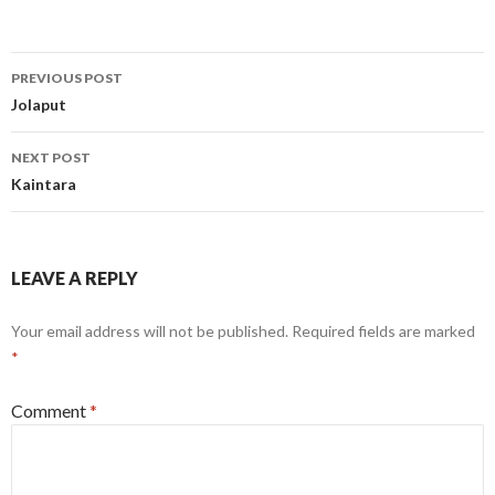
Post
PREVIOUS POST
navigation
Jolaput
NEXT POST
Kaintara
LEAVE A REPLY
Your email address will not be published.
Required fields are marked
*
Comment
*