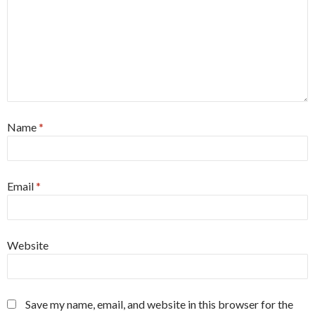
Name
*
Email
*
Website
Save my name, email, and website in this browser for the