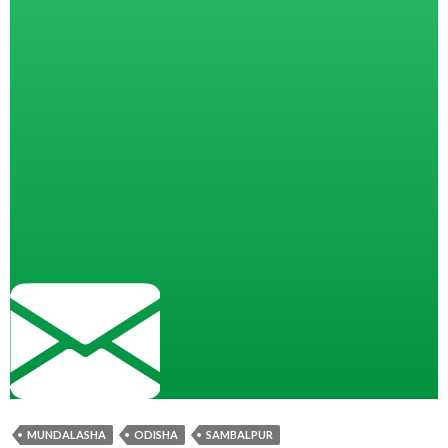
MUNDALASHA
ODISHA
SAMBALPUR