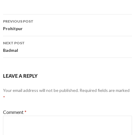
Post
PREVIOUS POST
navigation
Prohitpur
NEXT POST
Badmal
LEAVE A REPLY
Your email address will not be published.
Required fields are marked
*
Comment
*