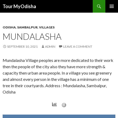
Tour MyOdisha
SKIP
PRIMAR
TO
MENU
CONTENT
ODISHA
,
SAMBALPUR
,
VILLAGES
MUNDALASHA
SEPTEMBER 10, 2021
ADMIN
LEAVE A COMMENT
Mundalasha Village peoples are more dedicated to their work
then the people of the city also they have more strength &
capacity then urban area people. In a village you see greenery
and almost every person in the village has a minimum of one
tree in their courtyards. Address : Mundalasha, Sambalpur,
Odisha