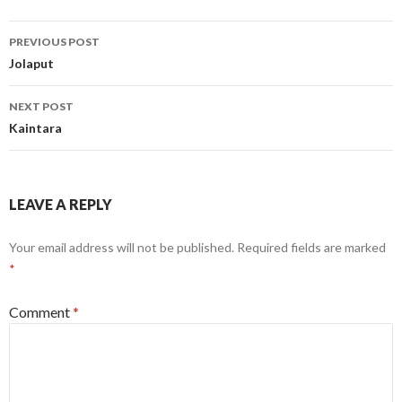
Post
PREVIOUS POST
navigation
Jolaput
NEXT POST
Kaintara
LEAVE A REPLY
Your email address will not be published.
Required fields are marked
*
Comment
*