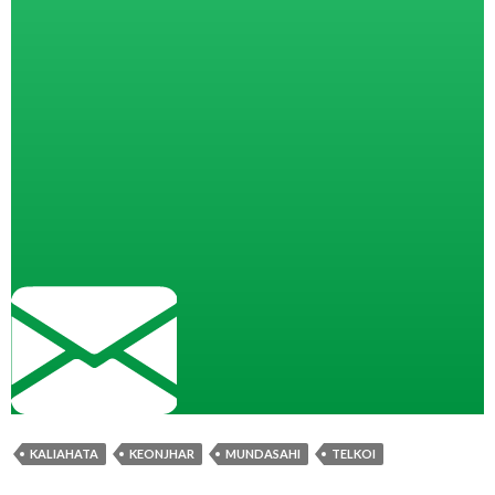
KALIAHATA
KEONJHAR
MUNDASAHI
TELKOI