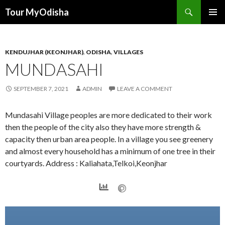
Tour MyOdisha
SKIP
PRIMAR
TO
MENU
CONTENT
KENDUJHAR (KEONJHAR)
,
ODISHA
,
VILLAGES
MUNDASAHI
SEPTEMBER 7, 2021
ADMIN
LEAVE A COMMENT
Mundasahi Village peoples are more dedicated to their work
then the people of the city also they have more strength &
capacity then urban area people. In a village you see greenery
and almost every household has a minimum of one tree in their
courtyards. Address : Kaliahata,Telkoi,Keonjhar