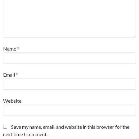
Name
*
Email
*
Website
Save my name, email, and website in this browser for the
next time I comment.