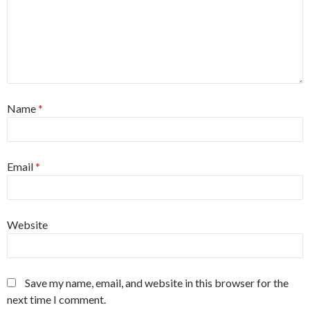
Name
*
Email
*
Website
Save my name, email, and website in this browser for the
next time I comment.