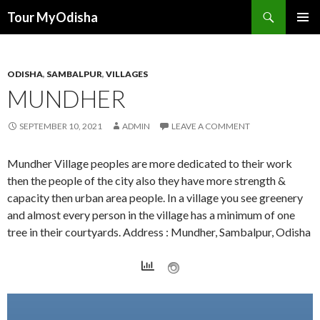
Tour MyOdisha
SKIP
PRIMAR
TO
MENU
CONTENT
ODISHA
,
SAMBALPUR
,
VILLAGES
MUNDHER
SEPTEMBER 10, 2021
ADMIN
LEAVE A COMMENT
Mundher Village peoples are more dedicated to their work
then the people of the city also they have more strength &
capacity then urban area people. In a village you see greenery
and almost every person in the village has a minimum of one
tree in their courtyards. Address : Mundher, Sambalpur, Odisha