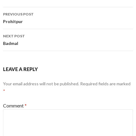
Post
PREVIOUS POST
navigation
Prohitpur
NEXT POST
Badmal
LEAVE A REPLY
Your email address will not be published.
Required fields are marked
*
Comment
*