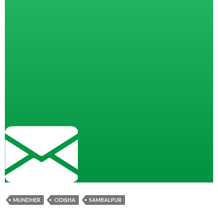
MUNDHER
ODISHA
SAMBALPUR