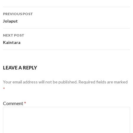
Post
PREVIOUS POST
navigation
Jolaput
NEXT POST
Kaintara
LEAVE A REPLY
Your email address will not be published.
Required fields are marked
*
Comment
*