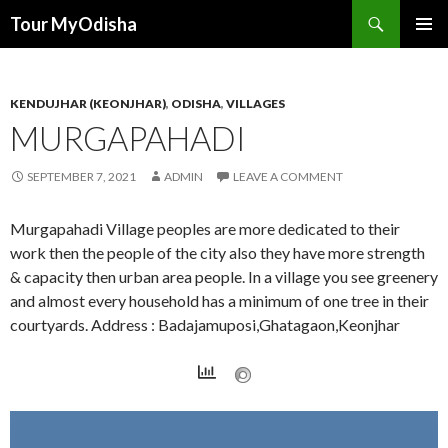
Tour MyOdisha
SKIP
PRIMAR
TO
MENU
CONTENT
KENDUJHAR (KEONJHAR)
,
ODISHA
,
VILLAGES
MURGAPAHADI
SEPTEMBER 7, 2021
ADMIN
LEAVE A COMMENT
Murgapahadi Village peoples are more dedicated to their
work then the people of the city also they have more strength
& capacity then urban area people. In a village you see greenery
and almost every household has a minimum of one tree in their
courtyards. Address : Badajamuposi,Ghatagaon,Keonjhar