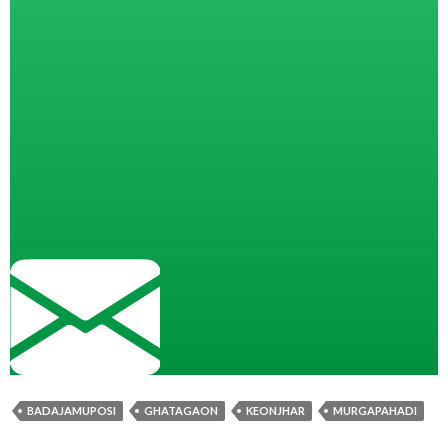
BADAJAMUPOSI
GHATAGAON
KEONJHAR
MURGAPAHADI