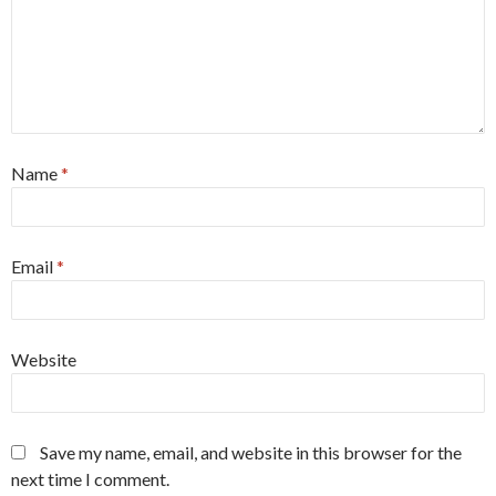
Name
*
Email
*
Website
Save my name, email, and website in this browser for the
next time I comment.